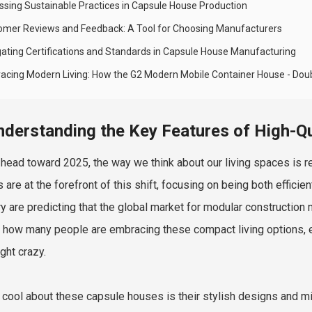
ssing Sustainable Practices in Capsule House Production
omer Reviews and Feedback: A Tool for Choosing Manufacturers
gating Certifications and Standards in Capsule House Manufacturing
acing Modern Living: How the G2 Modern Mobile Container House - Dou
nderstanding the Key Features of High-Q
head toward 2025, the way we think about our living spaces is rea
 are at the forefront of this shift, focusing on being both effici
ry are predicting that the global market for modular construction 
how many people are embracing these compact living options, esp
ght crazy.
 cool about these capsule houses is their stylish designs and min