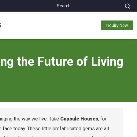
S
Inquiry Now
g the Future of Living
changing the way we live. Take
Capsule Houses
, for
ace today. These little prefabricated gems are all