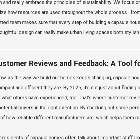
 and really embrace the principles of sustainability. We focus o
ze how resources are used throughout the whole process—from the 
ted team makes sure that every step of building a capsule house
oughtful design can really make urban living spaces both stylish 
ustomer Reviews and Feedback: A Tool f
ow, as the way we build our homes keeps changing, capsule houses
mpact and efficient they are. By 2025, it's not just about finding
r what others have experienced, too. That’s where customer revi
potential buyers in the right direction. By checking out some pe
of how reliable different manufacturers are, which helps them m
t residents of capsule homes often talk about important stuff like