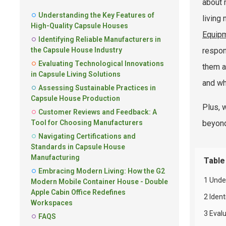
about 
Understanding the Key Features of
living
High-Quality Capsule Houses
Equipm
Identifying Reliable Manufacturers in
the Capsule House Industry
respon
Evaluating Technological Innovations
them a
in Capsule Living Solutions
and wh
Assessing Sustainable Practices in
Capsule House Production
Plus, 
Customer Reviews and Feedback: A
Tool for Choosing Manufacturers
beyond.
Navigating Certifications and
Standards in Capsule House
Manufacturing
Table
Embracing Modern Living: How the G2
1 Unde
Modern Mobile Container House - Double
Apple Cabin Office Redefines
2 Iden
Workspaces
3 Evalu
FAQS