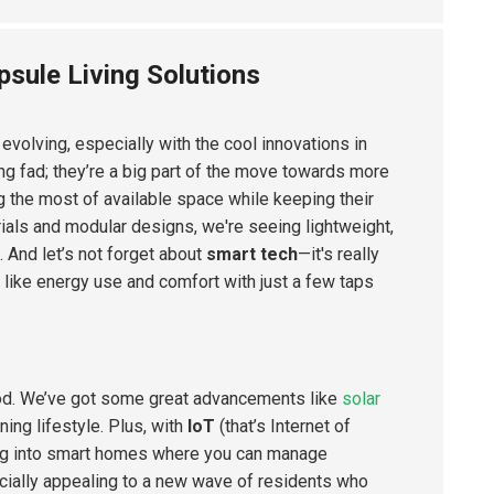
psule Living Solutions
s evolving, especially with the cool innovations in
g fad; they’re a big part of the move towards more
g the most of available space while keeping their
als and modular designs, we're seeing lightweight,
. And let’s not forget about
smart tech
—it's really
s like energy use and comfort with just a few taps
ood. We’ve got some great advancements like
solar
ning lifestyle. Plus, with
IoT
(that’s Internet of
ning into smart homes where you can manage
specially appealing to a new wave of residents who