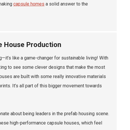
 making
capsule homes
a solid answer to the
le House Production
—it’s like a game-changer for sustainable living! With
rting to see some clever designs that make the most
houses are built with some really innovative materials
ints. It’s all part of this bigger movement towards
nate about being leaders in the prefab housing scene.
 these high-performance capsule houses, which feel