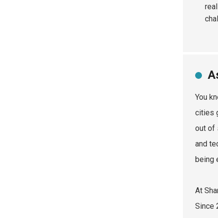
real
cha
A
You kn
cities
out of
and te
being 
At Sha
Since 