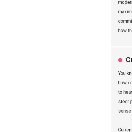
modern
maximi
commit
how th
C
You kn
how co
to hea
steer 
sense 
Curren