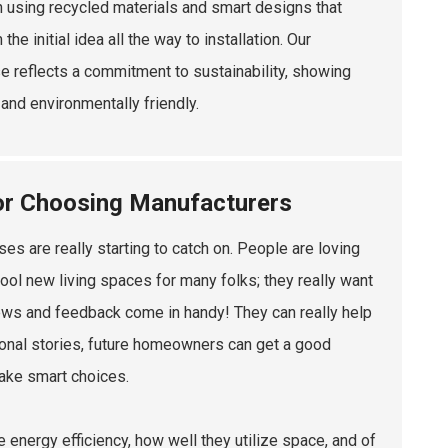
n using recycled materials and smart designs that
initial idea all the way to installation. Our
 reflects a commitment to sustainability, showing
and environmentally friendly.
or Choosing Manufacturers
 are really starting to catch on. People are loving
 cool new living spaces for many folks; they really want
ews and feedback come in handy! They can really help
rsonal stories, future homeowners can get a good
ake smart choices.
 energy efficiency, how well they utilize space, and of