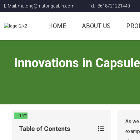
E-Mail: mutong@mutongcabin.com
Tel:+8618721221440
HOME
ABOUT US
PRO
Innovations in Capsul
14%
As we 
Table of Contents
exampl