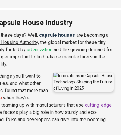
Capsule House Industry
f these days? Well,
capsule houses
are becoming a
l Housing Authority
, the global market for these tiny
nly fueled by
urbanization
and the growing demand for
uper important to find reliable manufacturers in the
ity.
hings you’ll want to
ities, and what other
c.
found that more than
s
when they’re
 teaming up with manufacturers that use
cutting-edge
e factors play a big role in how sturdy and eco-
d, folks and developers can dive into the booming