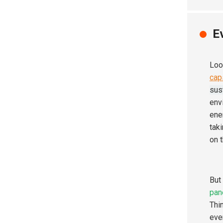
E
Loo
cap
sus
env
ener
tak
on 
But
pan
Thi
eve