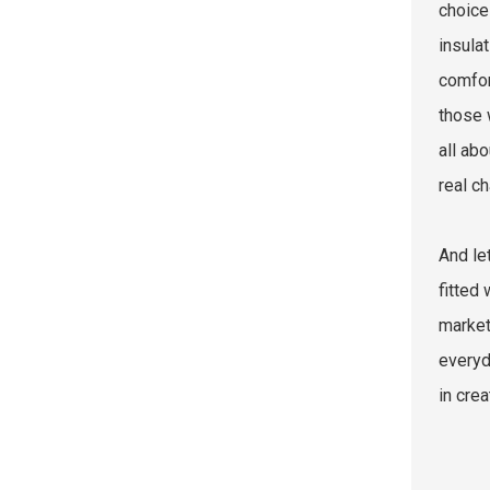
choice
insula
comfor
those 
all abo
real ch
And le
fitted
market
everyd
in crea