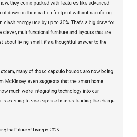
know, they come packed with features like advanced
cut down on their carbon footprint without sacrificing
can slash energy use by up to 30%. That’s a big draw for
lever, multifunctional furniture and layouts that are
st about living small; it’s a thoughtful answer to the
up steam, many of these capsule houses are now being
from McKinsey even suggests that the smart home
 how much we’re integrating technology into our
 it’s exciting to see capsule houses leading the charge