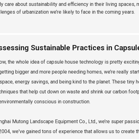
ly care about sustainability and efficiency in their living spaces,
llenges of urbanization we’re likely to face in the coming years.
ssessing Sustainable Practices in Capsu
ow, the whole idea of capsule house technology is pretty exciting
 getting bigger and more people needing homes, we’re really sta
 space, energy savings, and being kind to the planet. These tiny 
chniques that help cut down on waste and shrink our carbon footpr
environmentally conscious in construction.
nghai Mutong Landscape Equipment Co., Ltd., we’re super passio
2004, we've gained tons of experience that allows us to create