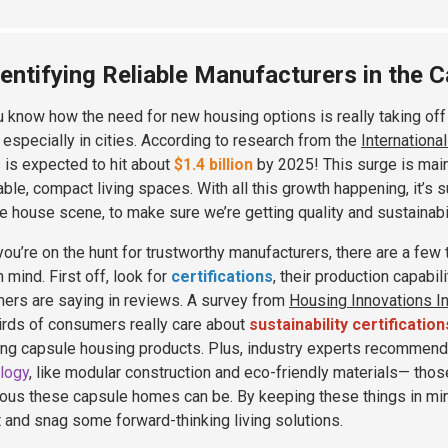
dentifying Reliable Manufacturers in the 
u know how the need for new housing options is really taking of
, especially in cities. According to research from the
Internationa
is expected to hit about
$1.4 billion
by 2025! This surge is mai
able, compact living spaces. With all this growth happening, it’s s
e house scene, to make sure we’re getting quality and sustainabil
ou’re on the hunt for trustworthy manufacturers, there are a few t
 mind. First off, look for
certifications
, their production capabil
ers are saying in reviews. A survey from
Housing Innovations In
irds of consumers really care about
sustainability certification
ng capsule housing products. Plus, industry experts recommend
logy
, like modular construction and eco-friendly materials— thos
ous these capsule homes can be. By keeping these things in min
 and snag some forward-thinking living solutions.