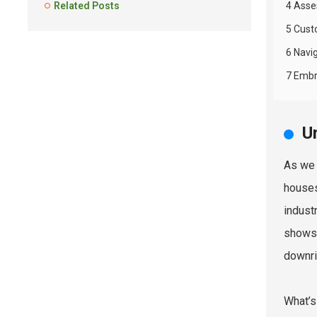
Related Posts
4 Asse
5 Cust
6 Navi
7 Embr
U
As we 
houses
indust
shows 
downri
What’s