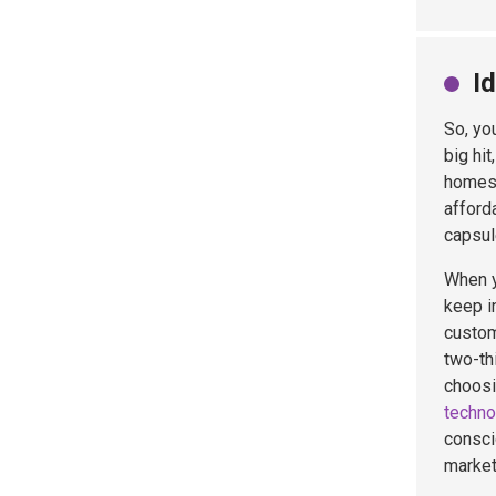
I
So, yo
big hit
homes 
afford
capsul
When y
keep in
custom
two-th
choosi
techno
consci
market