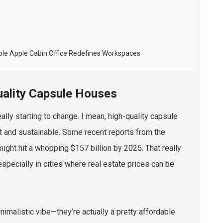
ble Apple Cabin Office Redefines Workspaces
uality Capsule Houses
lly starting to change. I mean, high-quality capsule
ent and sustainable. Some recent reports from the
might hit a whopping $157 billion by 2025. That really
ecially in cities where real estate prices can be
imalistic vibe—they’re actually a pretty affordable