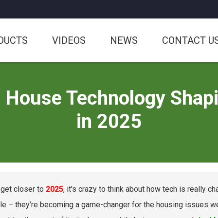
DUCTS
VIDEOS
NEWS
CONTACT U
e House Technology Shapin
in 2025
get closer to
2025
, it's crazy to think about how tech is really 
e – they’re becoming a game-changer for the housing issues we f