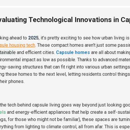
valuating Technological Innovations in Ca
king ahead to
2025
, it’s pretty exciting to see how urban living i
sule housing tech
. These compact homes aren't just some passin
tainable
and efficient cities.
Capsule homes
are all about makin
ironmental impact as low as possible. Thanks to advanced materi
gy-saving structures that can fit right into various urban settings
ing these homes to the next level, letting residents control thing
their phones.
 the tech behind capsule living goes way beyond just looking g
els
and energy-efficient appliances that help create a self-sustai
ngs, for those who might not be familiar), these spaces are tur
rything from lighting to climate control, all from afar. This is e