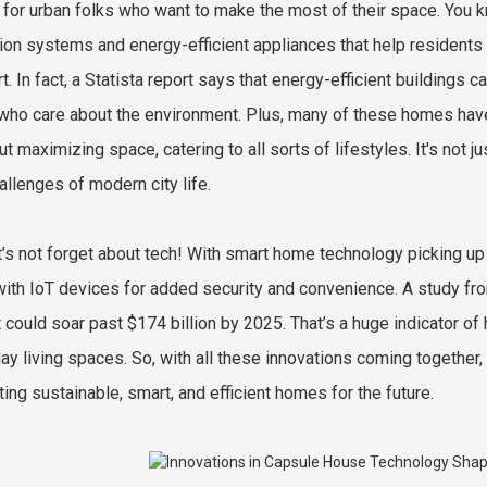
 for urban folks who want to make the most of their space. You 
tion systems and energy-efficient appliances that help residents 
t. In fact, a Statista report says that energy-efficient buildings 
who care about the environment. Plus, many of these homes have c
ut maximizing space, catering to all sorts of lifestyles. It's not ju
allenges of modern city life.
t’s not forget about tech! With smart home technology picking 
 with IoT devices for added security and convenience. A study 
 could soar past $174 billion by 2025. That’s a huge indicator of
ay living spaces. So, with all these innovations coming together,
ting sustainable, smart, and efficient homes for the future.