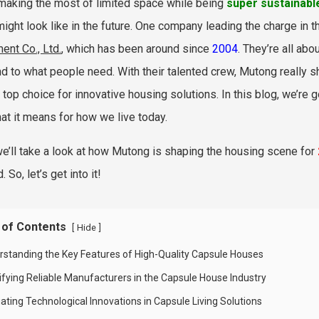
making the most of limited space while being
super sustainabl
 might look like in the future. One company leading the charge in
ent Co., Ltd.
, which has been around since
2004
. They’re all abo
d to what people need. With their talented crew, Mutong really sh
 top choice for innovative housing solutions. In this blog, we’re g
at it means for how we live today.
we’ll take a look at how Mutong is shaping the housing scene for
 So, let’s get into it!
 of Contents
[
]
Hide
rstanding the Key Features of High-Quality Capsule Houses
tifying Reliable Manufacturers in the Capsule House Industry
ating Technological Innovations in Capsule Living Solutions