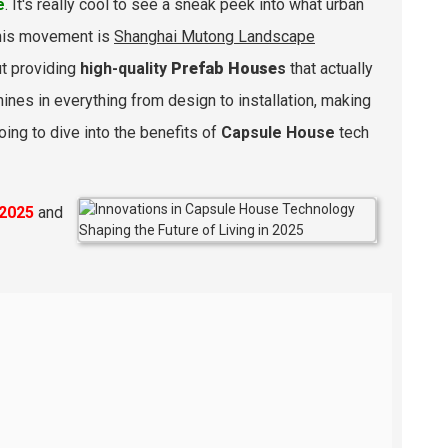
e
. It's really cool to see a sneak peek into what urban
 this movement is
Shanghai Mutong Landscape
ut providing
high-quality
Prefab House
s
that actually
ines in everything from design to installation, making
oing to dive into the benefits of
Capsule House
tech
2025
and