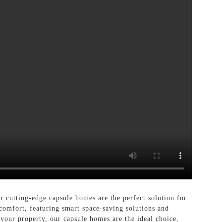
cutting-edge capsule homes are the perfect solution for
comfort, featuring smart space-saving solutions and
 your property, our capsule homes are the ideal choice,