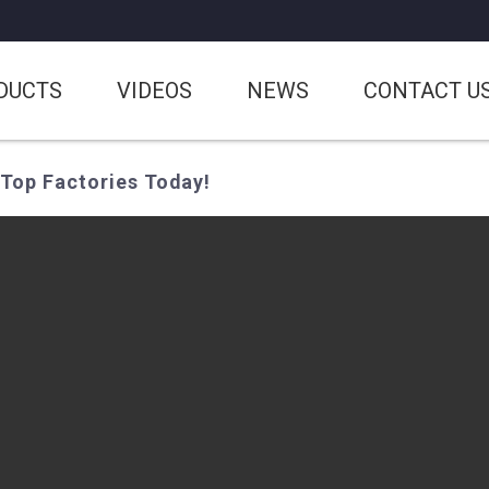
DUCTS
VIDEOS
NEWS
CONTACT U
Top Factories Today!