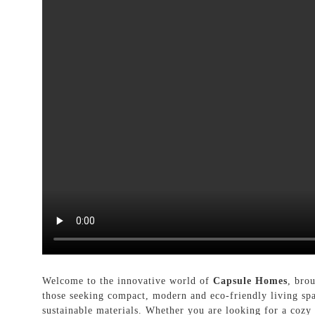
Welcome to the innovative world of
Capsule Homes
, bro
those seeking compact, modern and eco-friendly living spa
sustainable materials. Whether you are looking for a cozy