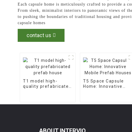
Each capsule home is meticulously crafted to provide a co
From sleek, minimalist interiors to panoramic views of t
to pushing the boundaries of traditional housing and provi
capsule homes
contact us
T1 model high-
T5 Space Capsule
quality prefabricated
Home: Innovative
prefab house
Mobile Prefab
Houses
ABOUT INTERVIO