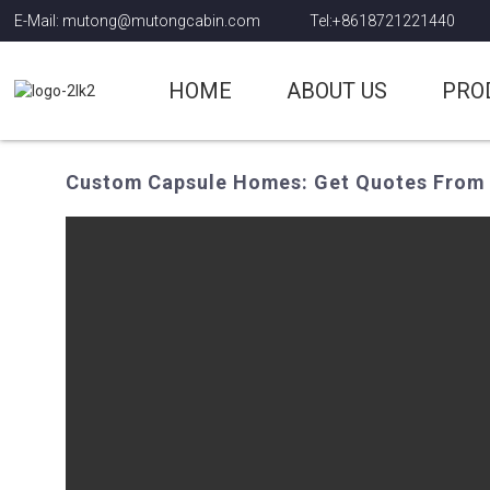
E-Mail: mutong@mutongcabin.com
Tel:+8618721221440
HOME
ABOUT US
PRO
Custom Capsule Homes: Get Quotes From 