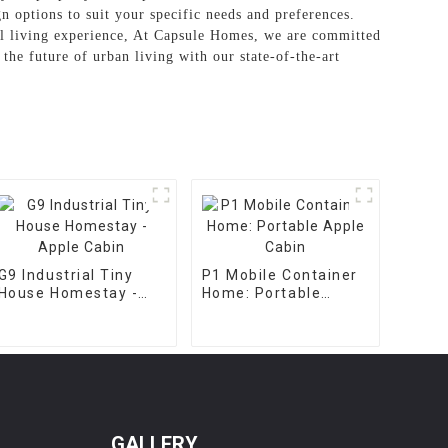
n options to suit your specific needs and preferences.
nal living experience, At Capsule Homes, we are committed
the future of urban living with our state-of-the-art
G9 Industrial Tiny
P1 Mobile Container
House Homestay -
Home: Portable
Apple Cabin
Apple Cabin
GALLERY