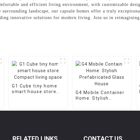
mfortable and efficient living environment, with customizable desig
he surrounding landscape, our capsule homes offer a truly exceptio
ding innovative solutions for modern living. Join us in reimagining 
G1 Cube tiny home
smart house store
G4 Mobile Container
Compact living space
Home: Stylish
Prefabricated Glass
House
RELATED LINKS
CONTACT US