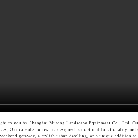
ught to you by Shanghai Mutong Landscape Equipment Co., Ltd. Our 
ces, Our capsule homes are designed for optimal functionality and 
 weekend getaway, a stylish urban dwelling, or a unique addition to