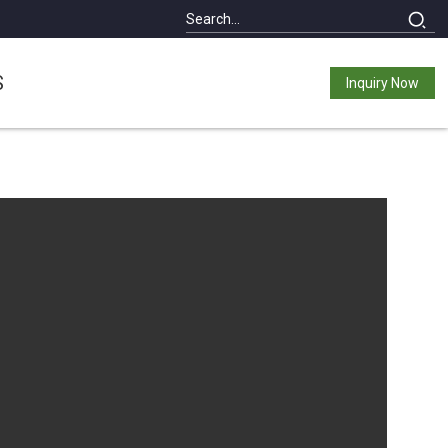
S
Inquiry Now