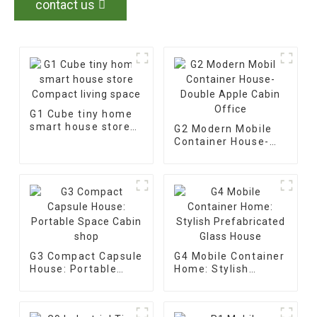
contact us
G1 Cube tiny home
smart house store
G2 Modern Mobile
Compact living
Container House-
space
Double Apple Cabin
Office
G3 Compact Capsule
G4 Mobile Container
House: Portable
Home: Stylish
Space Cabin shop
Prefabricated Glass
House