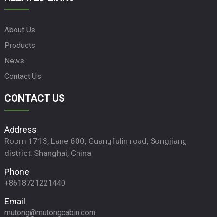
About Us
Products
News
Contact Us
CONTACT US
Address
Room 1713, Lane 600, Guangfulin road, Songjiang
district, Shanghai, China
Phone
+8618721221440
Email
mutong@mutongcabin.com