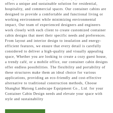
offers a unique and sustainable solution for residential,
hospitality, and commercial spaces. Our container cabins are
designed to provide a comfortable and functional living or
working environment while minimizing environmental
impact, Our team of experienced designers and engineers
work closely with each client to create customized container
cabin designs that meet their specific needs and preferences.
From layout and interior design to insulation and energy-
efficient features, we ensure that every detail is carefully
considered to deliver a high-quality and visually appealing
space, Whether you are looking to create a cozy guest house,
a trendy café, or a mobile office, our container cabin designs
offer endless possibilities. The flexibility and portability of
these structures make them an ideal choice for various
applications, providing an eco-friendly and cost-effective
alternative to traditional construction methods, Choose
Shanghai Mutong Landscape Equipment Co., Ltd. for your
Container Cabin Design needs and elevate your space with
style and sustainability