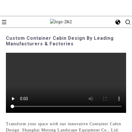
Custom Container Cabin Design By Leading
Manufacturers & Factories
Transform your space with our innovative Container Cabin
Design. Shanghai Mutong Landscape Equipment Co., Ltd.