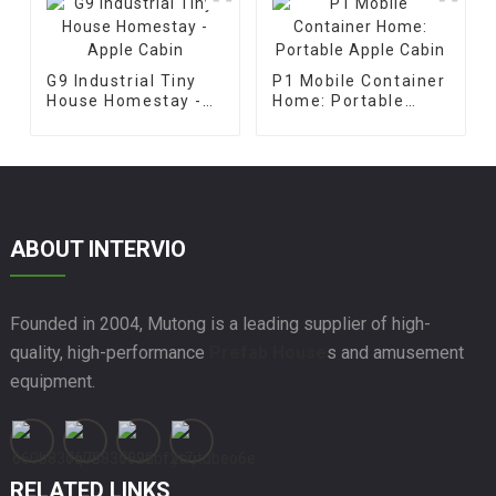
G9 Industrial Tiny
P1 Mobile Container
House Homestay -
Home: Portable
Apple Cabin
Apple Cabin
ABOUT INTERVIO
Founded in 2004, Mutong is a leading supplier of high-
quality, high-performance
Prefab House
s and amusement
equipment.
RELATED LINKS