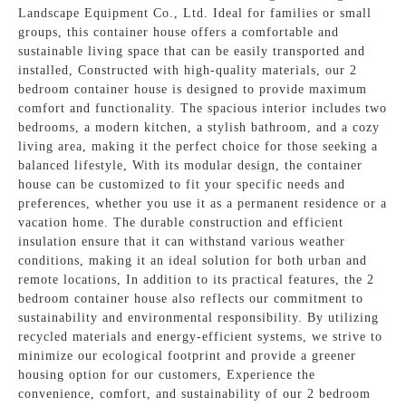
Landscape Equipment Co., Ltd. Ideal for families or small
groups, this container house offers a comfortable and
sustainable living space that can be easily transported and
installed, Constructed with high-quality materials, our 2
bedroom container house is designed to provide maximum
comfort and functionality. The spacious interior includes two
bedrooms, a modern kitchen, a stylish bathroom, and a cozy
living area, making it the perfect choice for those seeking a
balanced lifestyle, With its modular design, the container
house can be customized to fit your specific needs and
preferences, whether you use it as a permanent residence or a
vacation home. The durable construction and efficient
insulation ensure that it can withstand various weather
conditions, making it an ideal solution for both urban and
remote locations, In addition to its practical features, the 2
bedroom container house also reflects our commitment to
sustainability and environmental responsibility. By utilizing
recycled materials and energy-efficient systems, we strive to
minimize our ecological footprint and provide a greener
housing option for our customers, Experience the
convenience, comfort, and sustainability of our 2 bedroom