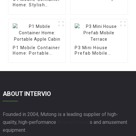
Apple Cabin
Home: Stylish
Prefabricated Glass
House
P1 Mobile Container
P3 Mini House
Home: Portable
Prefab Mobile
Apple Cabin
Terrace
ABOUT INTERVIO
Founded in 2004, Mutong is a leading supplier of high-
quality, high-performance
Prefab House
s and amusement
equipment.