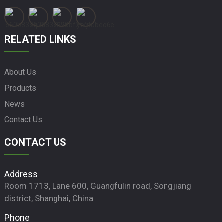
RELATED LINKS
About Us
Products
News
Contact Us
CONTACT US
Address
Room 1713, Lane 600, Guangfulin road, Songjiang
district, Shanghai, China
Phone