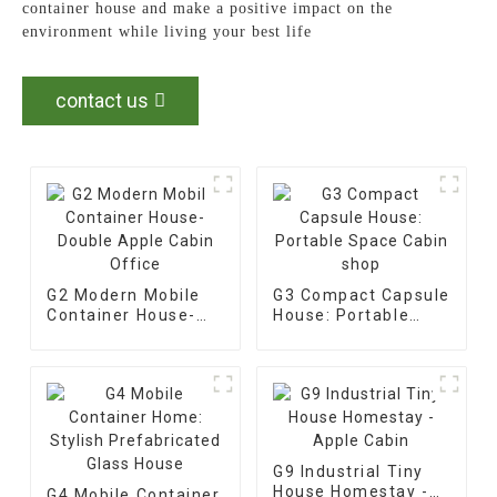
container house and make a positive impact on the
environment while living your best life
contact us
G2 Modern Mobile
G3 Compact Capsule
Container House-
House: Portable
Double Apple Cabin
Space Cabin shop
Office
G9 Industrial Tiny
House Homestay -
G4 Mobile Container