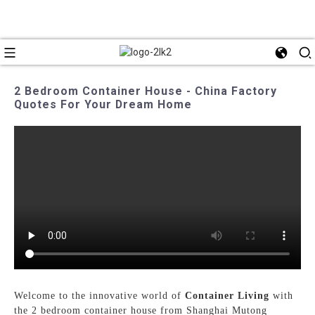
2 Bedroom Container House - China Factory
Quotes For Your Dream Home
Welcome to the innovative world of
Container Living
with
the 2 bedroom container house from Shanghai Mutong