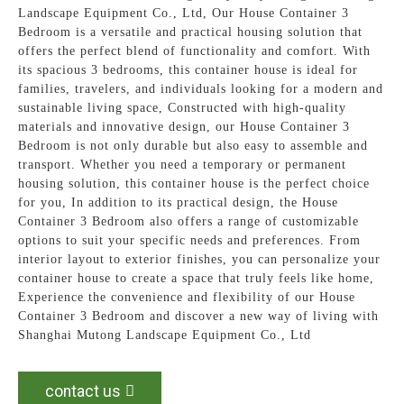
Landscape Equipment Co., Ltd, Our House Container 3
Bedroom is a versatile and practical housing solution that
offers the perfect blend of functionality and comfort. With
its spacious 3 bedrooms, this container house is ideal for
families, travelers, and individuals looking for a modern and
sustainable living space, Constructed with high-quality
materials and innovative design, our House Container 3
Bedroom is not only durable but also easy to assemble and
transport. Whether you need a temporary or permanent
housing solution, this container house is the perfect choice
for you, In addition to its practical design, the House
Container 3 Bedroom also offers a range of customizable
options to suit your specific needs and preferences. From
interior layout to exterior finishes, you can personalize your
container house to create a space that truly feels like home,
Experience the convenience and flexibility of our House
Container 3 Bedroom and discover a new way of living with
Shanghai Mutong Landscape Equipment Co., Ltd
contact us