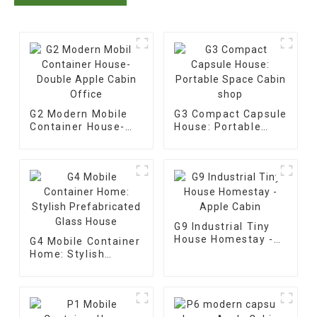
G2 Modern Mobile
G3 Compact Capsule
Container House-
House: Portable
Double Apple Cabin
Space Cabin shop
Office
G9 Industrial Tiny
House Homestay -
G4 Mobile Container
Apple Cabin
Home: Stylish
Prefabricated Glass
House