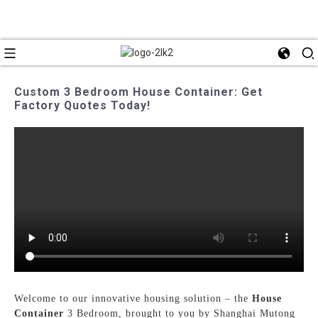
Custom 3 Bedroom House Container: Get
Factory Quotes Today!
Welcome to our innovative housing solution – the
House
Container
3 Bedroom, brought to you by Shanghai Mutong