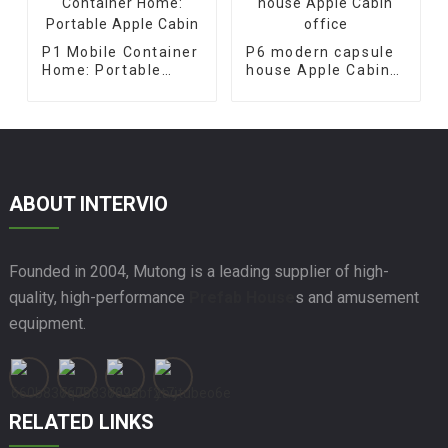
P1 Mobile Container
P6 modern capsule
Home: Portable
house Apple Cabin
Apple Cabin
office
ABOUT INTERVIO
Founded in 2004, Mutong is a leading supplier of high-
quality, high-performance
Prefab House
s and amusement
equipment.
RELATED LINKS