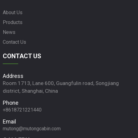
About Us
Products
News
Contact Us
CONTACT US
Address
Room 1713, Lane 600, Guangfulin road, Songjiang
district, Shanghai, China
Phone
+8618721221440
Email
mutong@mutongcabin.com