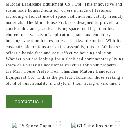
Mutong Landscape Equipment Co., Ltd. This innovative and
sustainable housing solution offers a range of features,
including efficient use of space and environmentally friendly
materials. The Mini House Prefab is designed to provide a
comfortable and practical living space, making it an ideal
choice for a variety of applications, such as temporary
housing, vacation homes, or even backyard studios. With its
customizable options and quick assembly, this prefab house
offers a hassle-free and cost-effective housing solution.
Whether you are looking for a sleek and contemporary living
space or a versatile additional structure for your property,
the Mini House Prefab from Shanghai Mutong Landscape
Equipment Co., Ltd. is the perfect choice for those seeking a
blend of functionality and style in their living environment
contact us