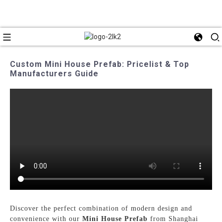
Custom Mini House Prefab: Pricelist & Top
Manufacturers Guide
Discover the perfect combination of modern design and
convenience with our
Mini House Prefab
from Shanghai