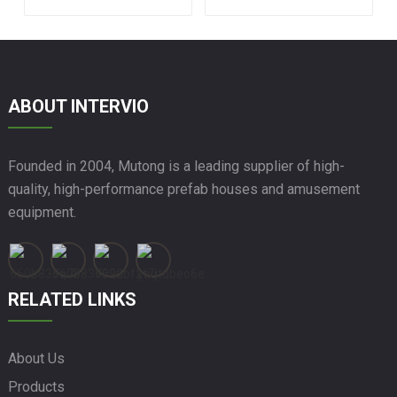
Prefabricated Glass
House
ABOUT INTERVIO
Founded in 2004, Mutong is a leading supplier of high-
quality, high-performance prefab houses and amusement
equipment.
RELATED LINKS
About Us
Products