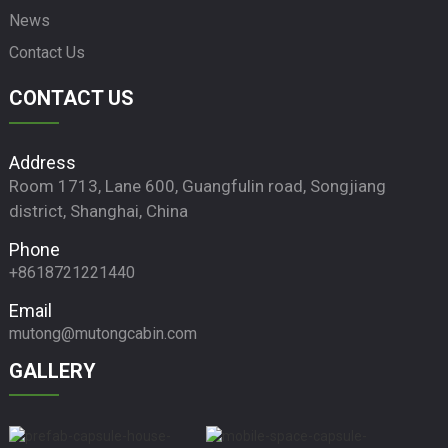
News
Contact Us
CONTACT US
Address
Room 1713, Lane 600, Guangfulin road, Songjiang
district, Shanghai, China
Phone
+8618721221440
Email
mutong@mutongcabin.com
GALLERY