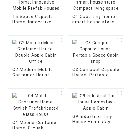
T5 Space Capsule
G1 Cube tiny home
Home: Innovative
smart house store
Mobile Prefab
Compact living
Houses
space
G2 Modern Mobile
G3 Compact Capsule
Container House-
House: Portable
Double Apple Cabin
Space Cabin shop
Office
G9 Industrial Tiny
House Homestay -
G4 Mobile Container
Apple Cabin
Home: Stylish