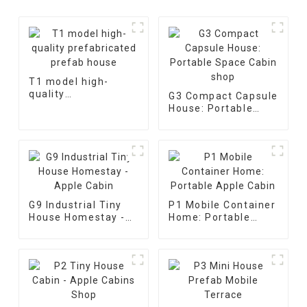
T1 model high-
quality
G3 Compact Capsule
prefabricated
House: Portable
prefab house
Space Cabin shop
G9 Industrial Tiny
P1 Mobile Container
House Homestay -
Home: Portable
Apple Cabin
Apple Cabin