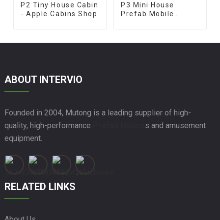
P2 Tiny House Cabin
P3 Mini House
- Apple Cabins Shop
Prefab Mobile
Terrace
ABOUT INTERVIO
Founded in 2004, Mutong is a leading supplier of high-
quality, high-performance
Prefab House
s and amusement
equipment.
RELATED LINKS
About Us