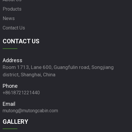
Products
News
Contact Us
CONTACT US
Address
Room 1713, Lane 600, Guangfulin road, Songjiang
district, Shanghai, China
Phone
+8618721221440
Email
mutong@mutongcabin.com
GALLERY