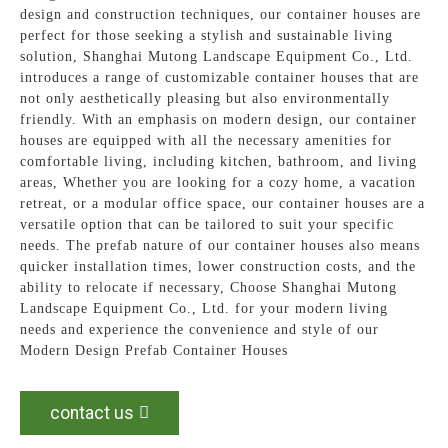
design and construction techniques, our container houses are
perfect for those seeking a stylish and sustainable living
solution, Shanghai Mutong Landscape Equipment Co., Ltd.
introduces a range of customizable container houses that are
not only aesthetically pleasing but also environmentally
friendly. With an emphasis on modern design, our container
houses are equipped with all the necessary amenities for
comfortable living, including kitchen, bathroom, and living
areas, Whether you are looking for a cozy home, a vacation
retreat, or a modular office space, our container houses are a
versatile option that can be tailored to suit your specific
needs. The prefab nature of our container houses also means
quicker installation times, lower construction costs, and the
ability to relocate if necessary, Choose Shanghai Mutong
Landscape Equipment Co., Ltd. for your modern living
needs and experience the convenience and style of our
Modern Design Prefab Container Houses
contact us