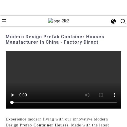
Modern Design Prefab Container Houses
Manufacturer In China - Factory Direct
Experience modern living with our innovative Modern
Design Prefab
Container House
s. Made with the latest