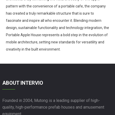
pattern with the convenience of a portable cafe, the company
has created a truly remarkable structure that is sure to
fascinate and inspire all who encounter it. Blending modern
design, sustainable functionality and technology integration, the
Portable Apple House represents a bold step in the evolution of
mobile architecture, setting new standards for versatility and
creativity in the built environment.
ABOUT INTERVIO
Founded in 2004, Mutong is a leading supplier of high-
quality, high-performance prefab houses and amusement
equipment.