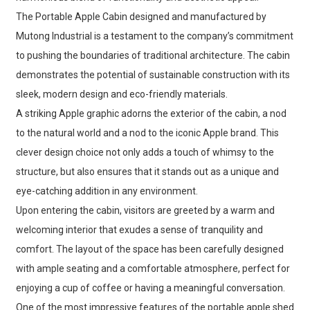
The Portable Apple Cabin designed and manufactured by
Mutong Industrial is a testament to the company’s commitment
to pushing the boundaries of traditional architecture. The cabin
demonstrates the potential of sustainable construction with its
sleek, modern design and eco-friendly materials.
A striking Apple graphic adorns the exterior of the cabin, a nod
to the natural world and a nod to the iconic Apple brand. This
clever design choice not only adds a touch of whimsy to the
structure, but also ensures that it stands out as a unique and
eye-catching addition in any environment.
Upon entering the cabin, visitors are greeted by a warm and
welcoming interior that exudes a sense of tranquility and
comfort. The layout of the space has been carefully designed
with ample seating and a comfortable atmosphere, perfect for
enjoying a cup of coffee or having a meaningful conversation.
One of the most impressive features of the portable apple shed