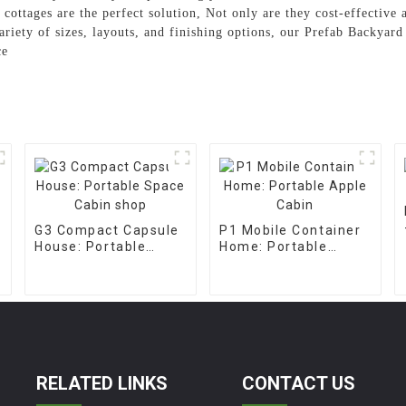
ab cottages are the perfect solution, Not only are they cost-effective
ariety of sizes, layouts, and finishing options, our Prefab Backyar
ce
G3 Compact Capsule
P1 Mobile Container
House: Portable
Home: Portable
Space Cabin shop
Apple Cabin
RELATED LINKS
CONTACT US