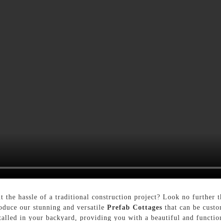
t the hassle of a traditional construction project? Look no further
oduce our stunning and versatile
Prefab Cottages
that can be custo
stalled in your backyard, providing you with a beautiful and functi