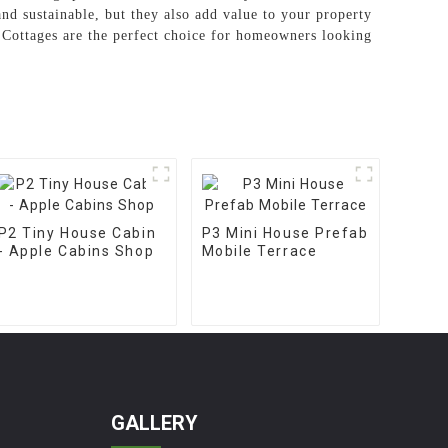
 and sustainable, but they also add value to your property
d Cottages are the perfect choice for homeowners looking
P2 Tiny House Cabin
P3 Mini House Prefab
- Apple Cabins Shop
Mobile Terrace
GALLERY