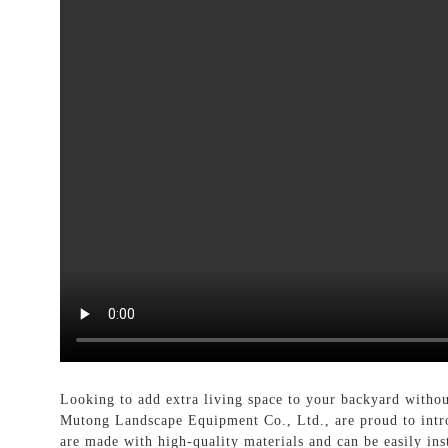
Looking to add extra living space to your backyard withou
Mutong Landscape Equipment Co., Ltd., are proud to intr
are made with high-quality materials and can be easily in