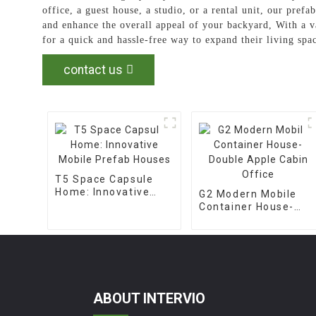
office, a guest house, a studio, or a rental unit, our pref
and enhance the overall appeal of your backyard, With a v
for a quick and hassle-free way to expand their living spa
contact us
T5 Space Capsule
Home: Innovative
G2 Modern Mobile
Mobile Prefab
Container House-
Houses
Double Apple Cabin
Office
ABOUT INTERVIO