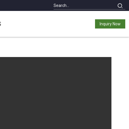
S
Inquiry Now