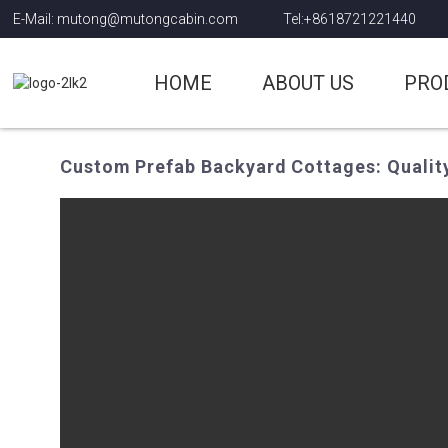
E-Mail: mutong@mutongcabin.com
Tel:+8618721221440
HOME
ABOUT US
PRO
Custom Prefab Backyard Cottages: Qualit