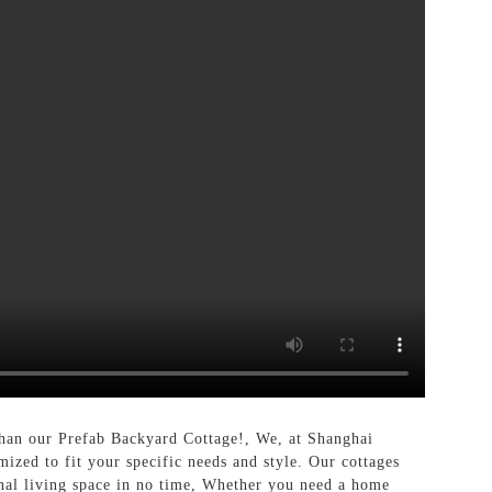
 than our Prefab Backyard Cottage!, We, at Shanghai
mized to fit your specific needs and style. Our cottages
onal living space in no time, Whether you need a home