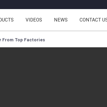
DUCTS
VIDEOS
NEWS
CONTACT U
y From Top Factories