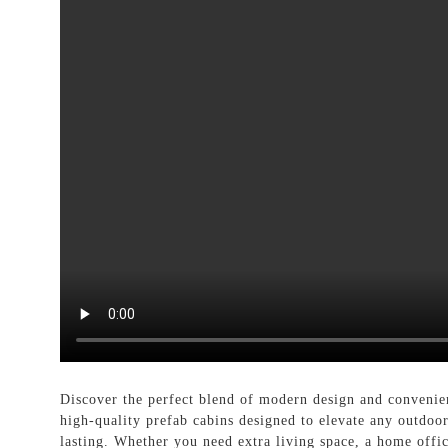
Discover the perfect blend of modern design and conveni
high-quality prefab cabins designed to elevate any outdoo
lasting. Whether you need extra living space, a home office