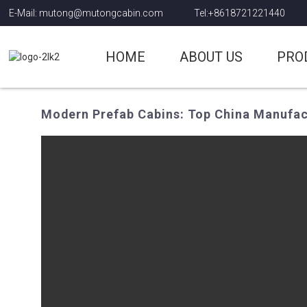
E-Mail: mutong@mutongcabin.com
Tel:+8618721221440
HOME
ABOUT US
PRO
Modern Prefab Cabins: Top China Manufac