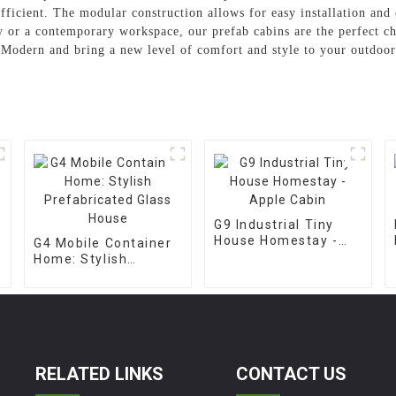
fficient. The modular construction allows for easy installation and 
 or a contemporary workspace, our prefab cabins are the perfect ch
Modern and bring a new level of comfort and style to your outdoor
G9 Industrial Tiny
House Homestay -
G4 Mobile Container
Apple Cabin
Home: Stylish
Prefabricated Glass
House
RELATED LINKS
CONTACT US