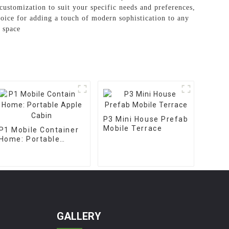
customization to suit your specific needs and preferences,
oice for adding a touch of modern sophistication to any
 space
P3 Mini House Prefab
Mobile Terrace
P1 Mobile Container
Home: Portable
Apple Cabin
GALLERY