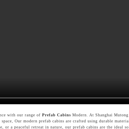
ence with our range of
Prefab Cabins
Modern. At Shanghai Mutong L
r space, Our modern prefab cabins are crafted using durable materia
, or a peaceful retreat in nature, our prefab cabins are the ideal s