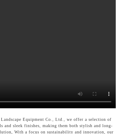
andscape Equipment Co., Ltd., we offer a selection of
ls and sleek finishes, making them both stylish and long-
olution, With a focus on sustainability and innovation, our