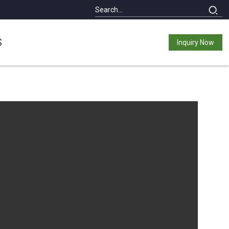
S
Inquiry Now