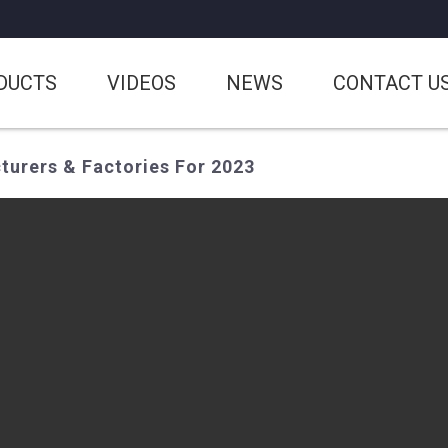
DUCTS
VIDEOS
NEWS
CONTACT U
turers & Factories For 2023