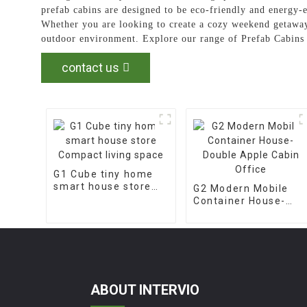
prefab cabins are designed to be eco-friendly and energy-e
Whether you are looking to create a cozy weekend getaway
outdoor environment. Explore our range of Prefab Cabins 
contact us
G1 Cube tiny home
smart house store
G2 Modern Mobile
Compact living space
Container House-
Double Apple Cabin
Office
ABOUT INTERVIO