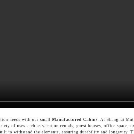
ation needs with our small
Manufactured Cabins
. At Shanghai Mut
ariety of uses such as vacation rentals, guest houses, office space, 
uilt to withstand the elements, ensuring durability and longevity. 