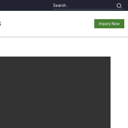
S
Inquiry Now