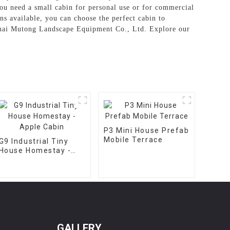
ou need a small cabin for personal use or for commercial
gns available, you can choose the perfect cabin to
ghai Mutong Landscape Equipment Co., Ltd. Explore our
P3 Mini House Prefab
Mobile Terrace
G9 Industrial Tiny
House Homestay -
Apple Cabin
GALLERY