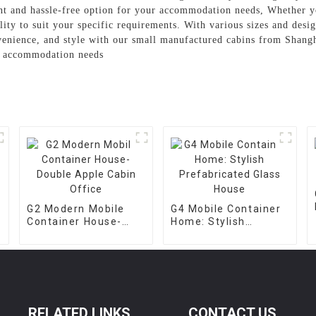
ent and hassle-free option for your accommodation needs, Whether y
ility to suit your specific requirements. With various sizes and desi
venience, and style with our small manufactured cabins from Shan
or accommodation needs
G2 Modern Mobile
G4 Mobile Container
Container House-
Home: Stylish
Double Apple Cabin
Prefabricated Glass
Office
House
RELATED LINKS
CONTACT US