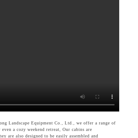
ong Landscape Equipment Co., Ltd., we offer a range of
or even a cozy weekend retreat, Our cabins are
They are also designed to be easily assembled and