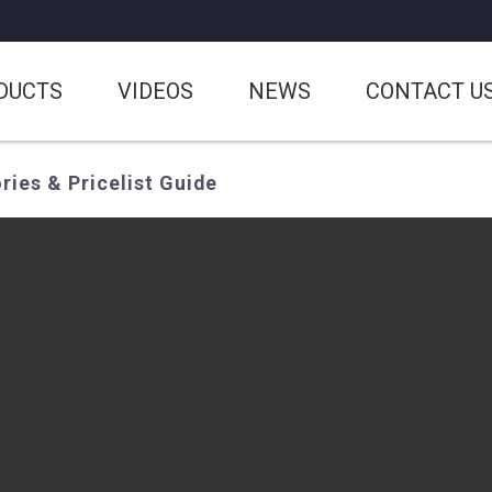
DUCTS
VIDEOS
NEWS
CONTACT U
ies & Pricelist Guide