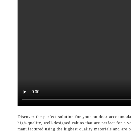
Discover the perfect solution for your outdoor accommod
high-quality, well-designed cabins that are perfect for a v
manufactured using the highest quality materials and are b