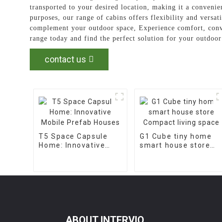
transported to your desired location, making it a conveni
purposes, our range of cabins offers flexibility and versat
complement your outdoor space, Experience comfort, con
range today and find the perfect solution for your outdo
contact us
T5 Space Capsule
G1 Cube tiny home
Home: Innovative
smart house store
Mobile Prefab
Compact living space
Houses
ABOUT INTERVIO