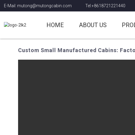
E-Mail: mutong@mutongcabin.com
Tel:+8618721221440
HOME
ABOUT US
PRO
Custom Small Manufactured Cabins: Factor