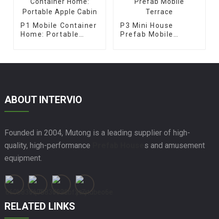
P1 Mobile Container
P3 Mini House
Home: Portable
Prefab Mobile
Apple Cabin
Terrace
ABOUT INTERVIO
Founded in 2004, Mutong is a leading supplier of high-
quality, high-performance
Prefab House
s and amusement
equipment.
RELATED LINKS