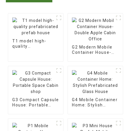
T1 model high-
quality
G2 Modern Mobile
prefabricated
Container House-
prefab house
Double Apple Cabin
Office
G3 Compact Capsule
G4 Mobile Container
House: Portable
Home: Stylish
Space Cabin shop
Prefabricated Glass
House