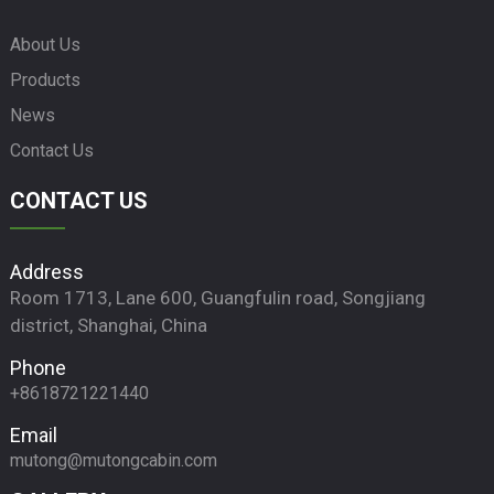
About Us
Products
News
Contact Us
CONTACT US
Address
Room 1713, Lane 600, Guangfulin road, Songjiang
district, Shanghai, China
Phone
+8618721221440
Email
mutong@mutongcabin.com