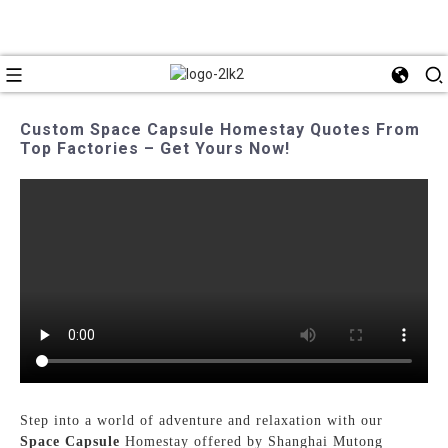
Custom Space Capsule Homestay Quotes From
Top Factories – Get Yours Now!
Step into a world of adventure and relaxation with our
Space Capsule
Homestay offered by Shanghai Mutong