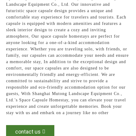
Landscape Equipment Co., Ltd. Our innovative and
futuristic space capsule design provides a unique and
comfortable stay experience for travelers and tourists. Each
capsule is equipped with modern amenities and features a
sleek interior design to create a cozy and inviting
atmosphere, Our space capsule homestays are perfect for
anyone looking for a one-of-a-kind accommodation
experience. Whether you are traveling solo, with friends, or
family, our capsules can accommodate your needs and ensure
a memorable stay, In addition to the exceptional design and
comfort, our space capsules are also designed to be
environmentally friendly and energy-efficient. We are
committed to sustainability and strive to provide a
responsible and eco-friendly accommodation option for our
guests, With Shanghai Mutong Landscape Equipment Co.,
Ltd.'s Space Capsule Homestay, you can elevate your travel
experience and create unforgettable memories. Book your
stay with us and embark on a journey like no other
contact us