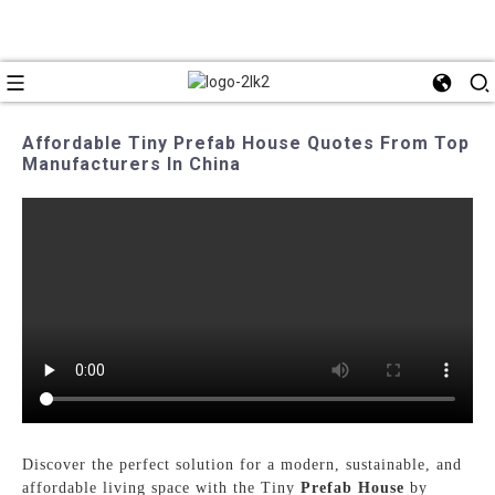
Affordable Tiny Prefab House Quotes From Top
Manufacturers In China
Discover the perfect solution for a modern, sustainable, and
affordable living space with the Tiny
Prefab House
by