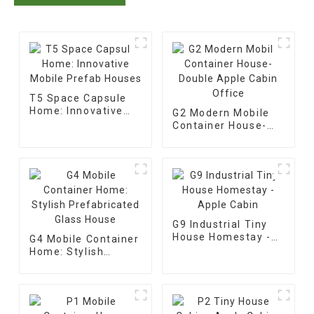
T5 Space Capsule
Home: Innovative
G2 Modern Mobile
Mobile Prefab
Container House-
Houses
Double Apple Cabin
Office
G9 Industrial Tiny
House Homestay -
G4 Mobile Container
Apple Cabin
Home: Stylish
Prefabricated Glass
House