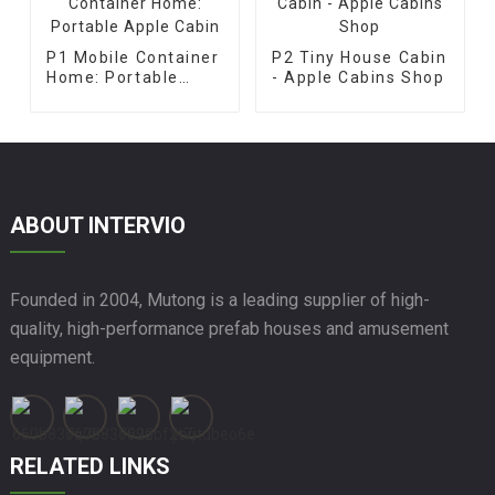
P1 Mobile Container
P2 Tiny House Cabin
Home: Portable
- Apple Cabins Shop
Apple Cabin
ABOUT INTERVIO
Founded in 2004, Mutong is a leading supplier of high-
quality, high-performance prefab houses and amusement
equipment.
RELATED LINKS