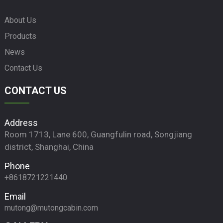
About Us
Products
News
Contact Us
CONTACT US
Address
Room 1713, Lane 600, Guangfulin road, Songjiang
district, Shanghai, China
Phone
+8618721221440
Email
mutong@mutongcabin.com