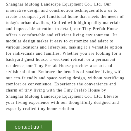
Shanghai Mutong Landscape Equipment Co., Ltd. Our
innovative design and construction techniques allow us to
create a compact yet functional home that meets the needs of
today's urban dwellers, Crafted with high-quality materials
and impeccable attention to detail, our Tiny Prefab House
offers a comfortable and efficient living environment. Its
modular design makes it easy to customize and adapt to
various locations and lifestyles, making it a versatile option
for individuals and families, Whether you are looking for a
backyard guest house, a weekend retreat, or a permanent
residence, our Tiny Prefab House provides a smart and
stylish solution. Embrace the benefits of smaller living with
our eco-friendly and space-saving design, without sacrificing
comfort or convenience, Experience the convenience and
charm of tiny living with the Tiny Prefab House by
Shanghai Mutong Landscape Equipment Co., Ltd. Elevate
your living experience with our thoughtfully designed and
expertly crafted tiny home solution
contact us