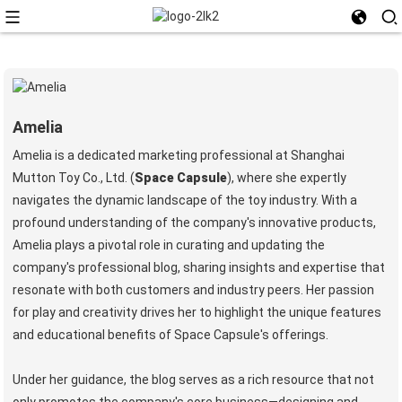
Amelia
Amelia is a dedicated marketing professional at Shanghai
Mutton Toy Co., Ltd. (
Space Capsule
), where she expertly
navigates the dynamic landscape of the toy industry. With a
profound understanding of the company's innovative products,
Amelia plays a pivotal role in curating and updating the
company's professional blog, sharing insights and expertise that
resonate with both customers and industry peers. Her passion
for play and creativity drives her to highlight the unique features
and educational benefits of Space Capsule's offerings.
Under her guidance, the blog serves as a rich resource that not
only promotes the company's core business—designing and