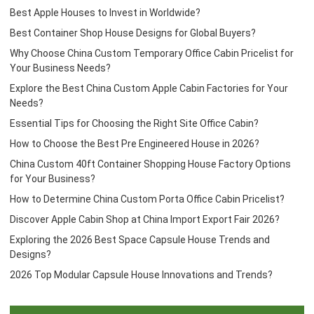
Best Apple Houses to Invest in Worldwide?
Best Container Shop House Designs for Global Buyers?
Why Choose China Custom Temporary Office Cabin Pricelist for
Your Business Needs?
Explore the Best China Custom Apple Cabin Factories for Your
Needs?
Essential Tips for Choosing the Right Site Office Cabin?
How to Choose the Best Pre Engineered House in 2026?
China Custom 40ft Container Shopping House Factory Options
for Your Business?
How to Determine China Custom Porta Office Cabin Pricelist?
Discover Apple Cabin Shop at China Import Export Fair 2026?
Exploring the 2026 Best Space Capsule House Trends and
Designs?
2026 Top Modular Capsule House Innovations and Trends?