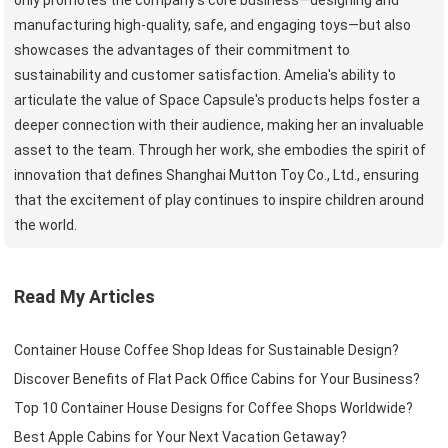
manufacturing high-quality, safe, and engaging toys—but also
showcases the advantages of their commitment to
sustainability and customer satisfaction. Amelia's ability to
articulate the value of Space Capsule's products helps foster a
deeper connection with their audience, making her an invaluable
asset to the team. Through her work, she embodies the spirit of
innovation that defines Shanghai Mutton Toy Co., Ltd., ensuring
that the excitement of play continues to inspire children around
the world.
Read My Articles
Container House Coffee Shop Ideas for Sustainable Design?
Discover Benefits of Flat Pack Office Cabins for Your Business?
Top 10 Container House Designs for Coffee Shops Worldwide?
Best Apple Cabins for Your Next Vacation Getaway?