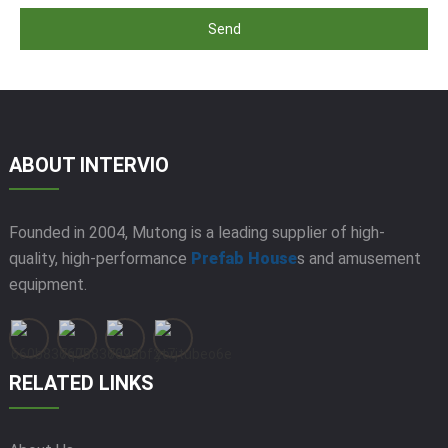
Send
ABOUT INTERVIO
Founded in 2004, Mutong is a leading supplier of high-
quality, high-performance
Prefab House
s and amusement
equipment.
RELATED LINKS