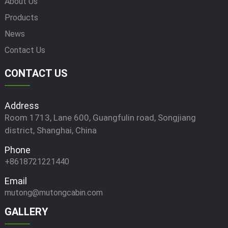
About Us
Products
News
Contact Us
CONTACT US
Address
Room 1713, Lane 600, Guangfulin road, Songjiang
district, Shanghai, China
Phone
+8618721221440
Email
mutong@mutongcabin.com
GALLERY