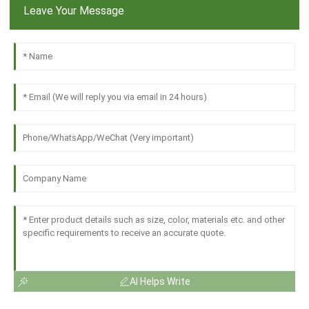
Leave Your Message
AI Helps Write