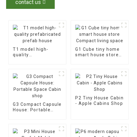
contact us
T1 model high-
G1 Cube tiny home
quality
smart house store
prefabricated
Compact living
prefab house
space
P2 Tiny House Cabin
- Apple Cabins Shop
G3 Compact Capsule
House: Portable
Space Cabin shop