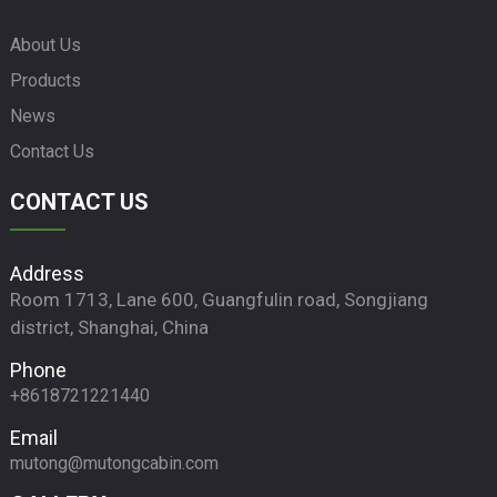
About Us
Products
News
Contact Us
CONTACT US
Address
Room 1713, Lane 600, Guangfulin road, Songjiang
district, Shanghai, China
Phone
+8618721221440
Email
mutong@mutongcabin.com