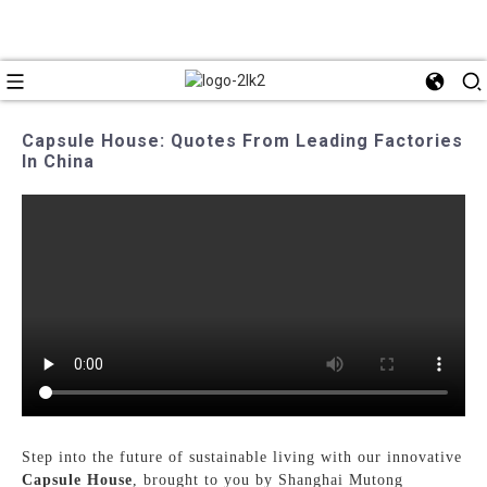
Capsule House: Quotes From Leading Factories
In China
Step into the future of sustainable living with our innovative
Capsule House
, brought to you by Shanghai Mutong