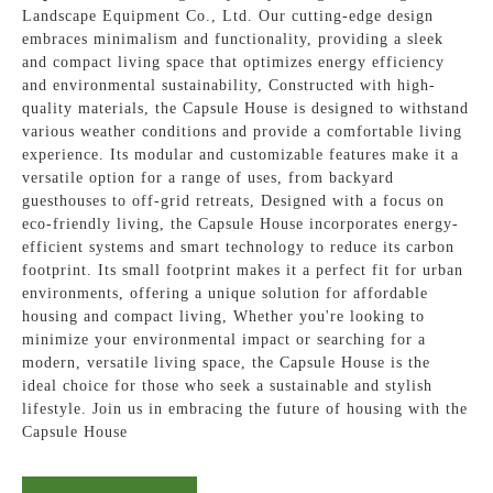
Landscape Equipment Co., Ltd. Our cutting-edge design
embraces minimalism and functionality, providing a sleek
and compact living space that optimizes energy efficiency
and environmental sustainability, Constructed with high-
quality materials, the Capsule House is designed to withstand
various weather conditions and provide a comfortable living
experience. Its modular and customizable features make it a
versatile option for a range of uses, from backyard
guesthouses to off-grid retreats, Designed with a focus on
eco-friendly living, the Capsule House incorporates energy-
efficient systems and smart technology to reduce its carbon
footprint. Its small footprint makes it a perfect fit for urban
environments, offering a unique solution for affordable
housing and compact living, Whether you're looking to
minimize your environmental impact or searching for a
modern, versatile living space, the Capsule House is the
ideal choice for those who seek a sustainable and stylish
lifestyle. Join us in embracing the future of housing with the
Capsule House