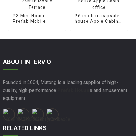
P3 Mini House
P6 modern capsule
Prefab Mobile
house Apple Cabin
Terrace
office
ABOUT INTERVIO
Founded in 2004, Mutong is a leading supplier of high-
quality, high-performance
Prefab House
s and amusement
equipment.
RELATED LINKS