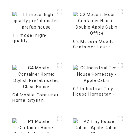
T1 model high-
quality
G2 Modern Mobile
prefabricated
Container House-
prefab house
Double Apple Cabin
Office
G9 Industrial Tiny
House Homestay -
G4 Mobile Container
Apple Cabin
Home: Stylish
Prefabricated Glass
House