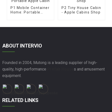
P1 Mobile Container
P2 Tiny House Cabin
Home: Portable
- Apple Cabins Shop
Apple Cabin
ABOUT INTERVIO
Founded in 2004, Mutong is a leading supplier of high-
quality, high-performance
Prefab House
s and amusement
equipment.
RELATED LINKS