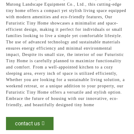
Mutong Landscape Equipment Co., Ltd., this cutting-edge
tiny home offers a compact yet stylish living space equipped
with modern amenities and eco-friendly features, Our
Futuristic Tiny Home showcases a minimalist and space-
efficient design, making it perfect for individuals or small
families looking to live a simple yet comfortable lifestyle.
The use of advanced technology and sustainable materials
ensures energy efficiency and minimal environmental
impact, Despite its small size, the interior of our Futuristic
Tiny Home is carefully planned to maximize functionality
and comfort. From a well-appointed kitchen to a cozy
sleeping area, every inch of space is utilized efficiently,
Whether you are looking for a sustainable living solution, a
weekend retreat, or a unique addition to your property, our
Futuristic Tiny Home offers a versatile and stylish option.
Embrace the future of housing with our innovative, eco-
friendly, and beautifully designed tiny home
contact us