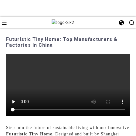
Futuristic Tiny Home: Top Manufacturers &
Factories In China
Step into the future of sustainable living with our innovative
Futuristic Tiny Home
. Designed and built by Shanghai