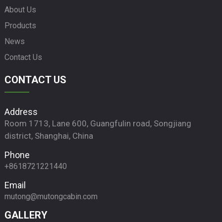
About Us
Products
News
Contact Us
CONTACT US
Address
Room 1713, Lane 600, Guangfulin road, Songjiang
district, Shanghai, China
Phone
+8618721221440
Email
mutong@mutongcabin.com
GALLERY