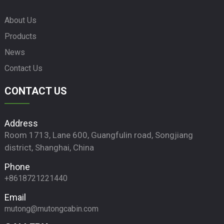
About Us
Products
News
Contact Us
CONTACT US
Address
Room 1713, Lane 600, Guangfulin road, Songjiang
district, Shanghai, China
Phone
+8618721221440
Email
mutong@mutongcabin.com