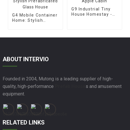
G9 Industrial Tiny
House Homestay -
G4 Mobile Container
Apple Cabin
Home: Stylish
Prefabricated Glass
House
ABOUT INTERVIO
Founded in 2004, Mutong is a leading supplier of high-
quality, high-performance
Prefab House
s and amusement
equipment.
RELATED LINKS