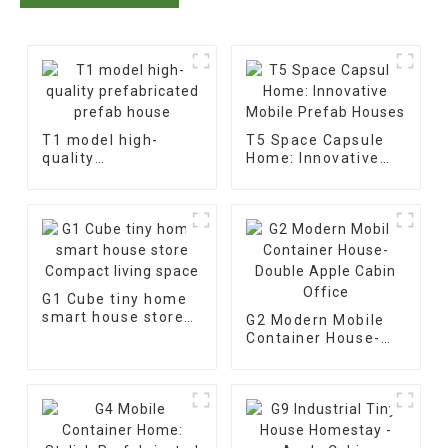
T1 model high-
T5 Space Capsule
quality
Home: Innovative
prefabricated
Mobile Prefab
prefab house
Houses
G1 Cube tiny home
smart house store
G2 Modern Mobile
Compact living
Container House-
space
Double Apple Cabin
Office