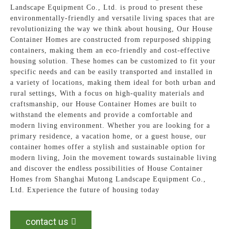
Landscape Equipment Co., Ltd. is proud to present these
environmentally-friendly and versatile living spaces that are
revolutionizing the way we think about housing, Our House
Container Homes are constructed from repurposed shipping
containers, making them an eco-friendly and cost-effective
housing solution. These homes can be customized to fit your
specific needs and can be easily transported and installed in
a variety of locations, making them ideal for both urban and
rural settings, With a focus on high-quality materials and
craftsmanship, our House Container Homes are built to
withstand the elements and provide a comfortable and
modern living environment. Whether you are looking for a
primary residence, a vacation home, or a guest house, our
container homes offer a stylish and sustainable option for
modern living, Join the movement towards sustainable living
and discover the endless possibilities of House Container
Homes from Shanghai Mutong Landscape Equipment Co.,
Ltd. Experience the future of housing today
contact us