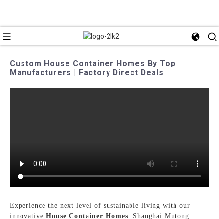
Custom House Container Homes By Top
Manufacturers | Factory Direct Deals
Experience the next level of sustainable living with our
innovative
House Container Homes
. Shanghai Mutong