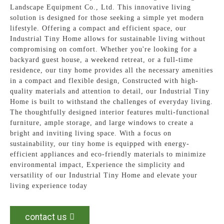
Landscape Equipment Co., Ltd. This innovative living
solution is designed for those seeking a simple yet modern
lifestyle. Offering a compact and efficient space, our
Industrial Tiny Home allows for sustainable living without
compromising on comfort. Whether you're looking for a
backyard guest house, a weekend retreat, or a full-time
residence, our tiny home provides all the necessary amenities
in a compact and flexible design, Constructed with high-
quality materials and attention to detail, our Industrial Tiny
Home is built to withstand the challenges of everyday living.
The thoughtfully designed interior features multi-functional
furniture, ample storage, and large windows to create a
bright and inviting living space. With a focus on
sustainability, our tiny home is equipped with energy-
efficient appliances and eco-friendly materials to minimize
environmental impact, Experience the simplicity and
versatility of our Industrial Tiny Home and elevate your
living experience today
contact us