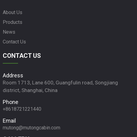
About Us
Products
News
Contact Us
CONTACT US
Address
Room 1713, Lane 600, Guangfulin road, Songjiang
district, Shanghai, China
Phone
+8618721221440
Email
mutong@mutongcabin.com