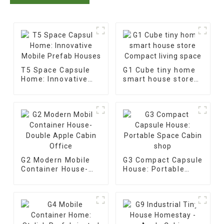
T5 Space Capsule
G1 Cube tiny home
Home: Innovative
smart house store
Mobile Prefab
Compact living
Houses
space
G2 Modern Mobile
G3 Compact Capsule
Container House-
House: Portable
Double Apple Cabin
Space Cabin shop
Office