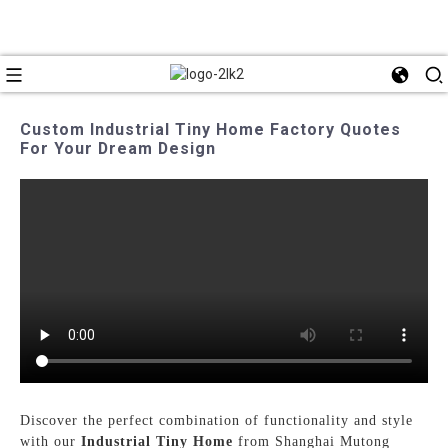
Custom Industrial Tiny Home Factory Quotes
For Your Dream Design
Discover the perfect combination of functionality and style
with our
Industrial Tiny Home
from Shanghai Mutong