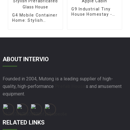
G9 Industrial Tiny
House Homestay -
G4 Mobile Container
Apple Cabin
Home: Stylish
Prefabricated Glass
House
ABOUT INTERVIO
Founded in 2004, Mutong is a leading supplier of high-
quality, high-performance
Prefab House
s and amusement
equipment.
RELATED LINKS