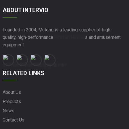
ABOUT INTERVIO
Founded in 2004, Mutong is a leading supplier of high-
quality, high-performance
Prefab House
s and amusement
equipment.
RELATED LINKS
About Us
Products
News
Contact Us