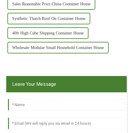
Sales Reasonable Price China Container House
Synthetic Thatch Roof On Container House
40ft High Cube Shipping Container House
Wholesale Modular Small Household Container House
Leave Your Message