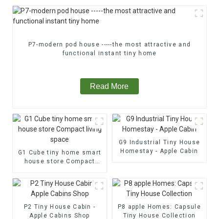
P7-modern pod house -----the most attractive and
functional instant tiny home
Read More
G9 Industrial Tiny House
Homestay - Apple Cabin
G1 Cube tiny home smart
house store Compact
living space
P2 Tiny House Cabin -
P8 apple Homes: Capsule
Apple Cabins Shop
Tiny House Collection