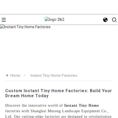
>>
Home
Instant Tiny Home Factories
Custom Instant Tiny Home Factories: Build Your
Dream Home Today
Discover the innovative world of
Instant Tiny Home
factories with Shanghai Mutong Landscape Equipment Co.,
Ltd. Our cutting-edge factories are designed to revolutionize