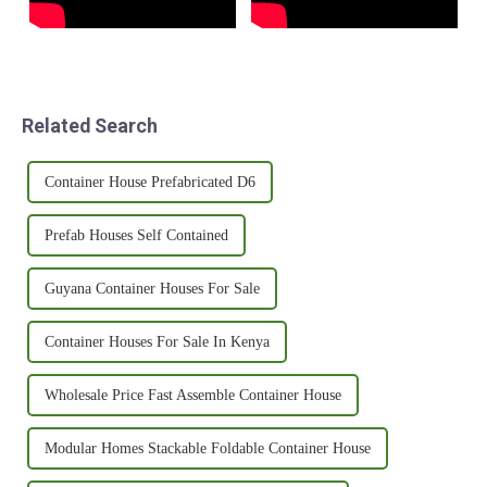
Related Search
Container House Prefabricated D6
Prefab Houses Self Contained
Guyana Container Houses For Sale
Container Houses For Sale In Kenya
Wholesale Price Fast Assemble Container House
Modular Homes Stackable Foldable Container House