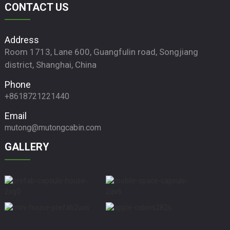
CONTACT US
Address
Room 1713, Lane 600, Guangfulin road, Songjiang
district, Shanghai, China
Phone
+8618721221440
Email
mutong@mutongcabin.com
GALLERY