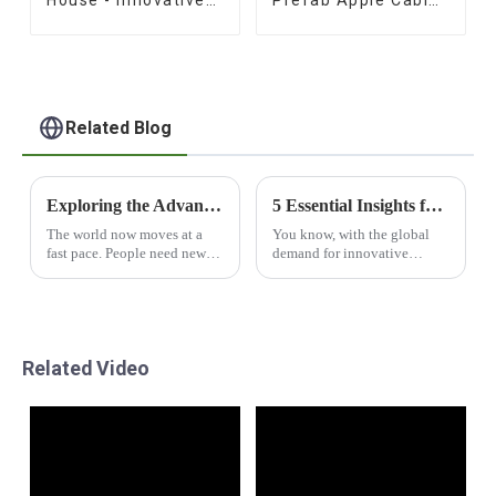
Prefab Design
for Sale
Related Blog
Exploring the Advantages of Houses Containers Shop for Global Buyers
5 Essential Insights for Global Buyers on Capsule House Solutions
The world now moves at a
You know, with the global
fast pace. People need new
demand for innovative
&amp; cool ways to live in
housing solutions really on
homes. The &quot;Houses
the rise, Capsule Houses are
Containers Shop&quot; is a
starting to turn into quite the
top pick for those who want
trend in the
tough
Related Video