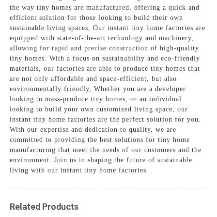
the way tiny homes are manufactured, offering a quick and
efficient solution for those looking to build their own
sustainable living spaces, Our instant tiny home factories are
equipped with state-of-the-art technology and machinery,
allowing for rapid and precise construction of high-quality
tiny homes. With a focus on sustainability and eco-friendly
materials, our factories are able to produce tiny homes that
are not only affordable and space-efficient, but also
environmentally friendly, Whether you are a developer
looking to mass-produce tiny homes, or an individual
looking to build your own customized living space, our
instant tiny home factories are the perfect solution for you.
With our expertise and dedication to quality, we are
committed to providing the best solutions for tiny home
manufacturing that meet the needs of our customers and the
environment. Join us in shaping the future of sustainable
living with our instant tiny home factories
Related Products