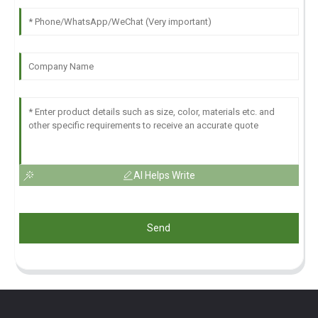
AI Helps Write
Send