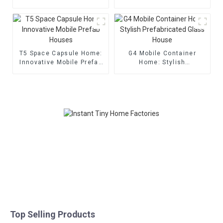
T5 Space Capsule Home:
G4 Mobile Container
Innovative Mobile Prefab
Home: Stylish
Houses
Prefabricated Glass
House
Top Selling Products