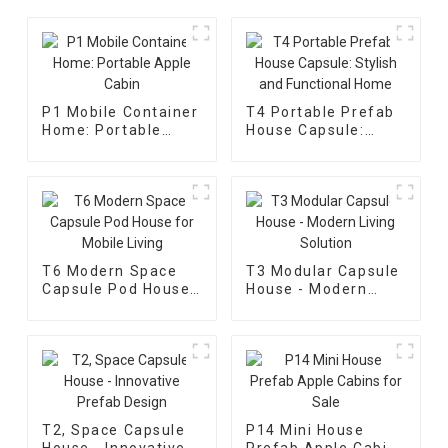
P1 Mobile Container
T4 Portable Prefab
Home: Portable
House Capsule:
Apple Cabin
Stylish and
Functional Home
T6 Modern Space
T3 Modular Capsule
Capsule Pod House
House - Modern
for Mobile Living
Living Solution
T2, Space Capsule
P14 Mini House
House - Innovative
Prefab Apple Cabins