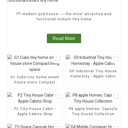
P7-modern pod house -----the most attractive and
functional instant tiny home
Read More
G9 Industrial Tiny House
Homestay - Apple Cabin
G1 Cube tiny home smart
house store Compact
living space
P2 Tiny House Cabin -
P8 apple Homes: Capsule
Apple Cabins Shop
Tiny House Collection