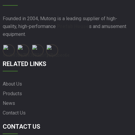
Founded in 2004, Mutong is a leading supplier of high-
quality, high-performance
Prefab House
s and amusement
equipment.
RELATED LINKS
About Us
Products
News
Contact Us
CONTACT US