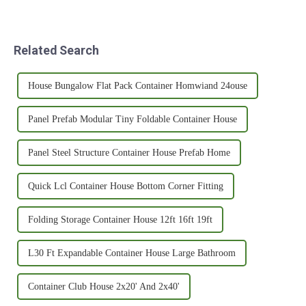
Related Search
House Bungalow Flat Pack Container Homwiand 24ouse
Panel Prefab Modular Tiny Foldable Container House
Panel Steel Structure Container House Prefab Home
Quick Lcl Container House Bottom Corner Fitting
Folding Storage Container House 12ft 16ft 19ft
L30 Ft Expandable Container House Large Bathroom
Container Club House 2x20' And 2x40'