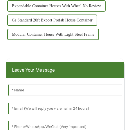
Expandable Container Houses With Wheel No Review
Ce Standard 20ft Export Prefab House Container
Modular Container House With Light Steel Frame
Leave Your Message