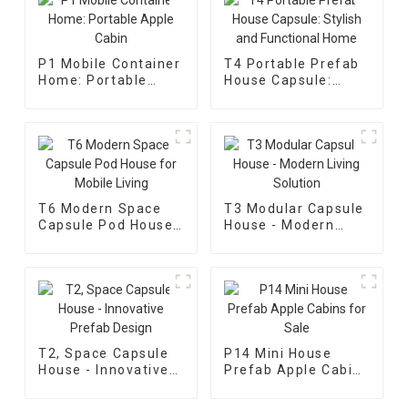
P1 Mobile Container
T4 Portable Prefab
Home: Portable
House Capsule:
Apple Cabin
Stylish and
Functional Home
T6 Modern Space
T3 Modular Capsule
Capsule Pod House
House - Modern
for Mobile Living
Living Solution
T2, Space Capsule
P14 Mini House
House - Innovative
Prefab Apple Cabins
Prefab Design
for Sale