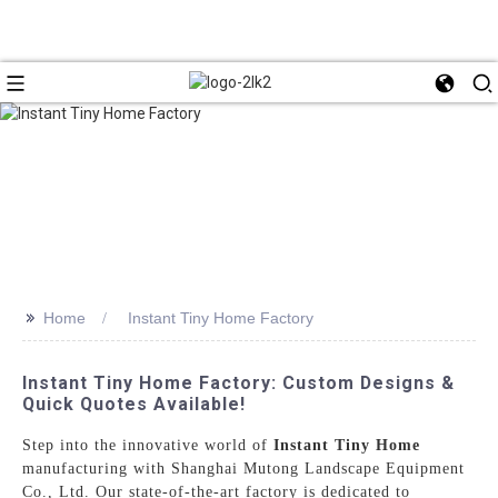
>>
Home
Instant Tiny Home Factory
Instant Tiny Home Factory: Custom Designs &
Quick Quotes Available!
Step into the innovative world of
Instant Tiny Home
manufacturing with Shanghai Mutong Landscape Equipment
Co., Ltd. Our state-of-the-art factory is dedicated to