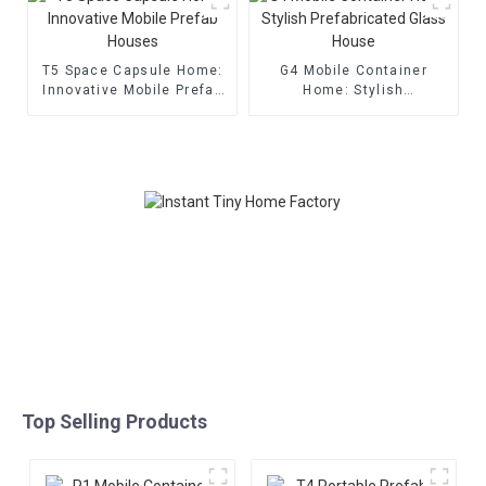
T5 Space Capsule Home:
G4 Mobile Container
Innovative Mobile Prefab
Home: Stylish
Houses
Prefabricated Glass
House
Top Selling Products