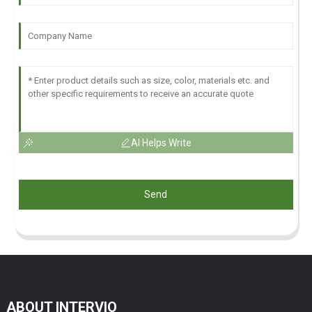
AI Helps Write
Send
ABOUT INTERVIO