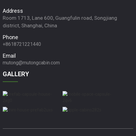
Address
Room 1713, Lane 600, Guangfulin road, Songjiang
district, Shanghai, China
Phone
+8618721221440
Email
mutong@mutongcabin.com
GALLERY