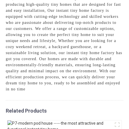
producing high-quality tiny homes that are designed for fast
and easy installation, Our instant tiny home factory is
equipped with cutting-edge technology and skilled workers
who are passionate about delivering top-notch products to
our customers. We offer a range of customizable options,
allowing you to create the perfect tiny home to suit your
unique needs and lifestyle, Whether you are looking for a
cozy weekend retreat, a backyard guesthouse, or a
sustainable living solution, our instant tiny home factory has
got you covered. Our homes are made with durable and
environmentally-friendly materials, ensuring long-lasting
quality and minimal impact on the environment. With our
efficient production process, we can quickly deliver your
dream tiny home to you, ready to be assembled and enjoyed
in no time
Related Products