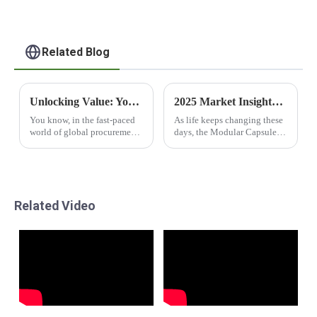
Related Blog
Unlocking Value: Your Essential Guide to 40ft Container Shopping Houses for Global Procurement
2025 Market Insights and Tips for Optimizing Your Best Modular Capsule House Investment
You know, in the fast-paced
As life keeps changing these
world of global procurement,
days, the Modular Capsule
there's a noticeable uptick in
House is really stepping up
the need for smart and
as a cool option for anyone
efficient solutions. Recent
wanting smart, flexible, and
market
stylish
Related Video