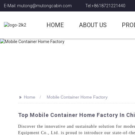
E-Mail: mutong@mutongcabin.com
Tel:+8618721221440
HOME
ABOUT US
PRO
>>
Home
Mobile Container Home Factory
Top Mobile Container Home Factory In Ch
Discover the innovative and sustainable solution for mode
Equipment Co., Ltd. is proud to introduce our state-of-th