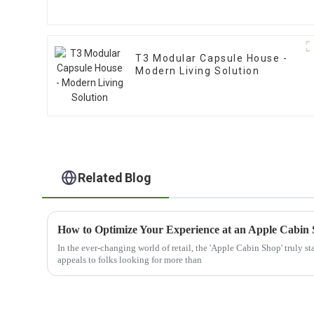
T3 Modular Capsule House -
Modern Living Solution
Related Blog
How to Optimize Your Experience at an Apple Cabin
In the ever-changing world of retail, the 'Apple Cabin Shop' truly st
appeals to folks looking for more than