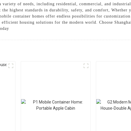
 a variety of needs, including residential, commercial, and industri
 the highest standards in durability, safety, and comfort, Whether 
r mobile container homes offer endless possibilities for customizati
nd efficient housing solutions for the modern world. Choose Shang
today