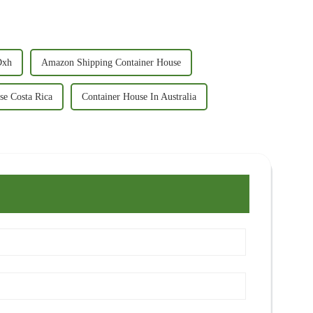
Dxh
Amazon Shipping Container House
se Costa Rica
Container House In Australia