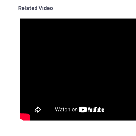
Related Video