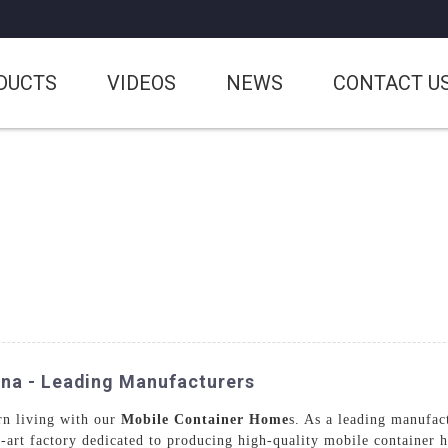
DUCTS
VIDEOS
NEWS
CONTACT U
ina - Leading Manufacturers
rn living with our
Mobile Container Home
s. As a leading manufac
e-art factory dedicated to producing high-quality mobile container