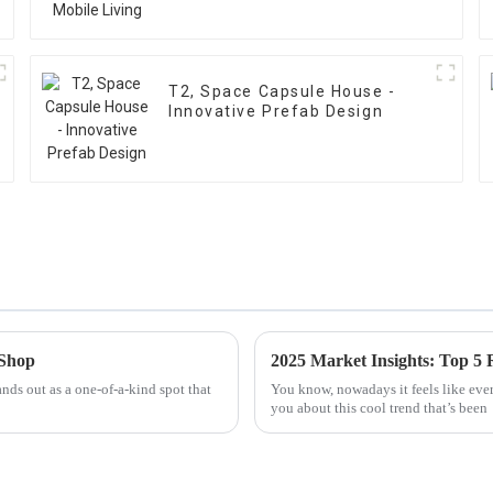
T2, Space Capsule House -
Innovative Prefab Design
 Shop
ands out as a one-of-a-kind spot that
You know, nowadays it feels like every
you about this cool trend that’s been