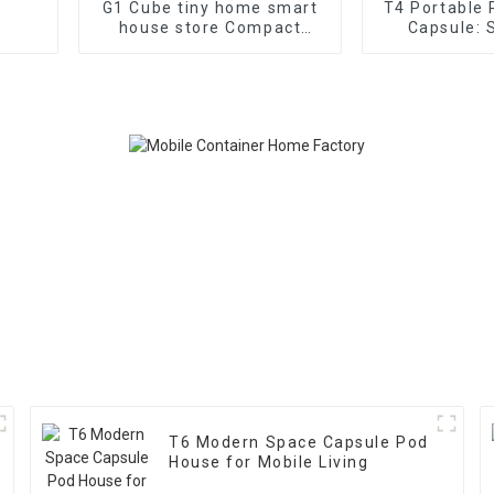
G1 Cube tiny home smart
T4 Portable
house store Compact
Capsule: 
living space
Functio
T6 Modern Space Capsule Pod
House for Mobile Living