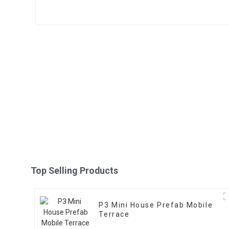
Top Selling Products
P3 Mini House Prefab Mobile
Terrace