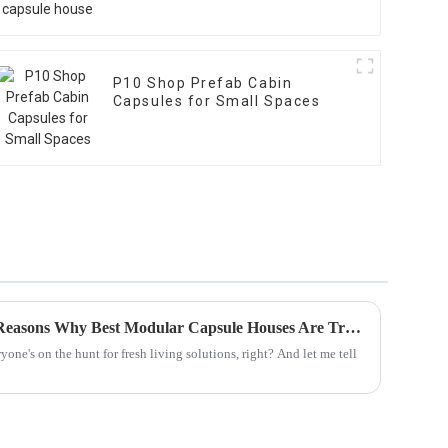
P10 Shop Prefab Cabin
Capsules for Small Spaces
2025 Market Insights: Top 5 Reasons Why Best Modular Capsule Houses Are Transforming Living Spaces
one's on the hunt for fresh living solutions, right? And let me tell