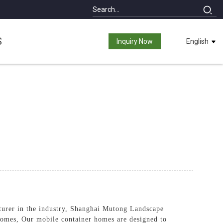
S
Inquiry Now
English
turer in the industry, Shanghai Mutong Landscape
 homes, Our mobile container homes are designed to