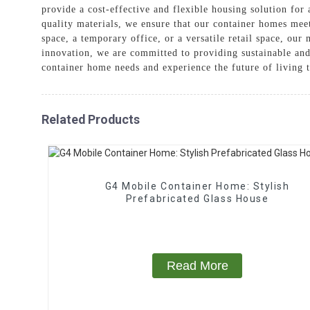
provide a cost-effective and flexible housing solution for
quality materials, we ensure that our container homes meet
space, a temporary office, or a versatile retail space, ou
innovation, we are committed to providing sustainable a
container home needs and experience the future of living 
Related Products
G4 Mobile Container Home: Stylish
Prefabricated Glass House
Read More