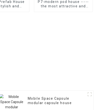
 Prefab House
P7-modern pod house -----
Stylish and
the most attractive and
nal Home
functional instant tiny
home
Mobile Space Capsule
modular capsule house