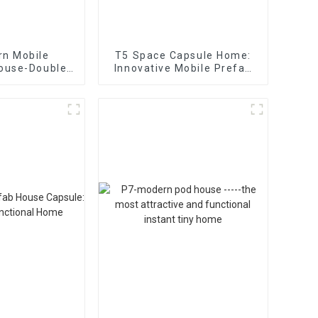
rn Mobile
T5 Space Capsule Home:
House-Double
Innovative Mobile Prefab
bin Office
Houses