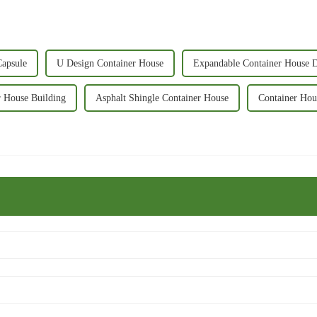
Capsule
U Design Container House
Expandable Container House 
r House Building
Asphalt Shingle Container House
Container Hou