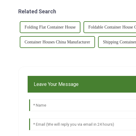
Related Search
Folding Flat Container House
Foldable Container House 
Container Houses China Manufacturer
Shipping Containe
Leave Your Message