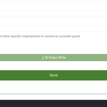
AI Helps Write
Send