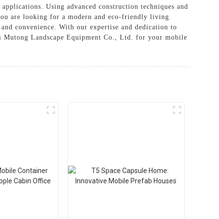
al applications. Using advanced construction techniques and
you are looking for a modern and eco-friendly living
on and convenience. With our expertise and dedication to
hai Mutong Landscape Equipment Co., Ltd. for your mobile