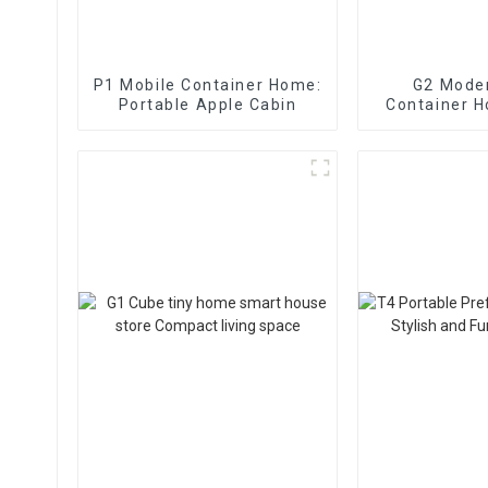
P1 Mobile Container Home:
G2 Mode
Portable Apple Cabin
Container 
Apple Ca