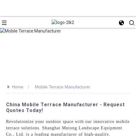
>>
Home
Mobile Terrace Manufacturer
China Mobile Terrace Manufacturer - Request
Quotes Today!
Revolutionize your outdoor space with our innovative mobile
terrace solutions. Shanghai Mutong Landscape Equipment
Co., Ltd. is a leading manufacturer of high-quality,