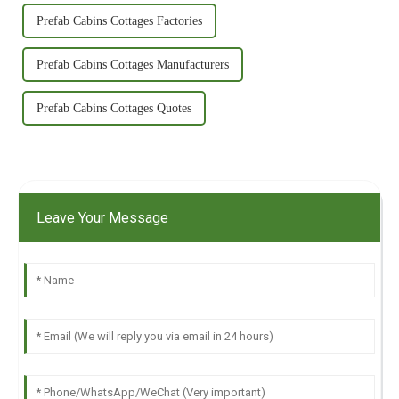
Prefab Cabins Cottages Factories
Prefab Cabins Cottages Manufacturers
Prefab Cabins Cottages Quotes
Leave Your Message