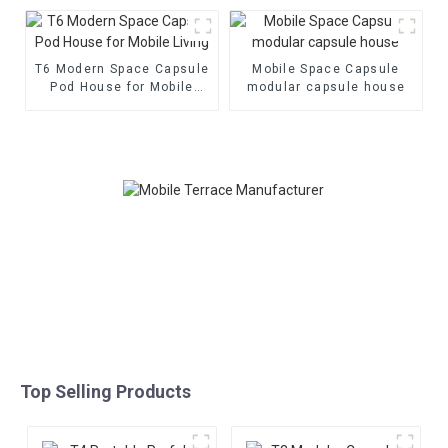
House
T6 Modern Space Capsule
Mobile Space Capsule
Pod House for Mobile
modular capsule house
Living
Top Selling Products