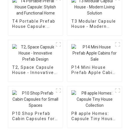
T4 Portable Prefab
T3 Modular Capsule
House Capsule:
House - Modern
Stylish and
Living Solution
Functional Home
T2, Space Capsule
P14 Mini House
House - Innovative
Prefab Apple Cabins
Prefab Design
for Sale
P10 Shop Prefab
P8 apple Homes:
Cabin Capsules for
Capsule Tiny House
Small Spaces
Collection