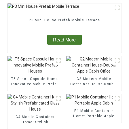
P3 Mini House Prefab Mobile Terrace
Read More
T5 Space Capsule Home:
G2 Modern Mobile
Innovative Mobile Prefab
Container House-Double
Houses
Apple Cabin Office
P1 Mobile Container
Home: Portable Apple
G4 Mobile Container
Cabin
Home: Stylish
Prefabricated Glass