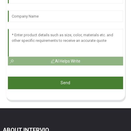
AI Helps Write
Send
ABOUT INTERVIO