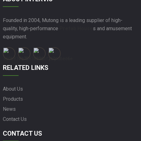
Founded in 2004, Mutong is a leading supplier of high-
quality, high-performance
Prefab House
s and amusement
equipment.
RELATED LINKS
About Us
Products
News
Contact Us
CONTACT US