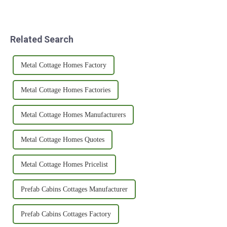
Related Search
Metal Cottage Homes Factory
Metal Cottage Homes Factories
Metal Cottage Homes Manufacturers
Metal Cottage Homes Quotes
Metal Cottage Homes Pricelist
Prefab Cabins Cottages Manufacturer
Prefab Cabins Cottages Factory