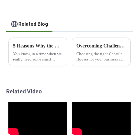
Related Blog
5 Reasons Why the Best Capsule House Revolutionizes Global Housing Solutions
Overcoming Challenges in Selecting Best Capsule Houses for Your Business
You know, in a time when we
Choosing the right Capsule
really need some smart
Houses for your business can
housing solutions, the
feel like a real headache,
Capsule House is like a
especially with so many
breath of fresh air. It’s this
options out there trying to
totally cool concept
grab your
Related Video