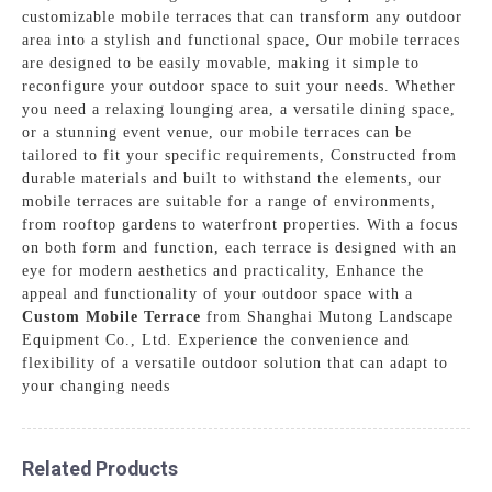
customizable mobile terraces that can transform any outdoor
area into a stylish and functional space, Our mobile terraces
are designed to be easily movable, making it simple to
reconfigure your outdoor space to suit your needs. Whether
you need a relaxing lounging area, a versatile dining space,
or a stunning event venue, our mobile terraces can be
tailored to fit your specific requirements, Constructed from
durable materials and built to withstand the elements, our
mobile terraces are suitable for a range of environments,
from rooftop gardens to waterfront properties. With a focus
on both form and function, each terrace is designed with an
eye for modern aesthetics and practicality, Enhance the
appeal and functionality of your outdoor space with a
Custom Mobile Terrace
from Shanghai Mutong Landscape
Equipment Co., Ltd. Experience the convenience and
flexibility of a versatile outdoor solution that can adapt to
your changing needs
Related Products