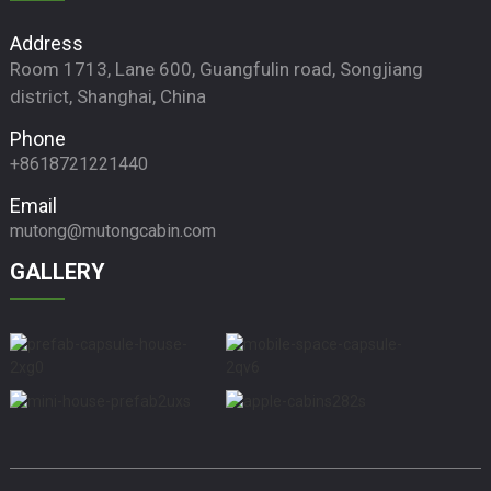
Address
Room 1713, Lane 600, Guangfulin road, Songjiang
district, Shanghai, China
Phone
+8618721221440
Email
mutong@mutongcabin.com
GALLERY