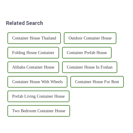
Related Search
Container House Thailand
Outdoor Container House
Folding House Container
Container Prefab House
Alibaba Container House
Container House In Foshan
Container House With Wheels
Container House For Rent
Prefab Living Container House
Two Bedroom Container House