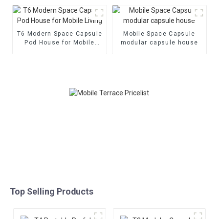
House
T6 Modern Space Capsule
Mobile Space Capsule
Pod House for Mobile
modular capsule house
Living
Top Selling Products