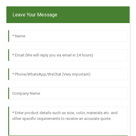
Leave Your Message