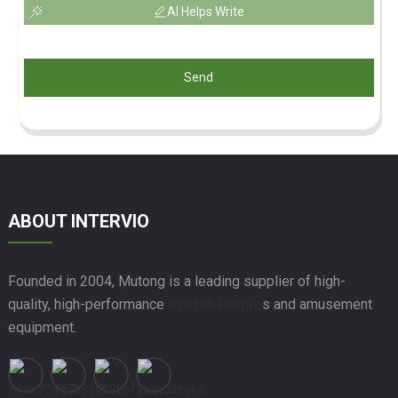
AI Helps Write
Send
ABOUT INTERVIO
Founded in 2004, Mutong is a leading supplier of high-
quality, high-performance
Prefab House
s and amusement
equipment.