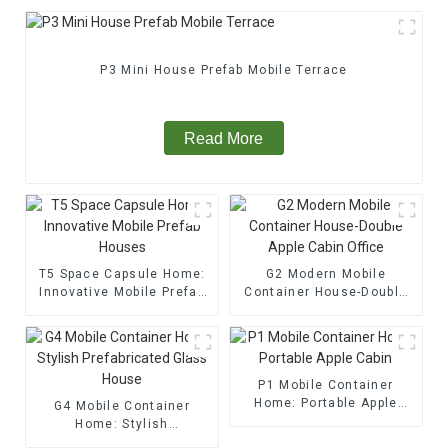
P3 Mini House Prefab Mobile Terrace
Read More
T5 Space Capsule Home:
G2 Modern Mobile
Innovative Mobile Prefab
Container House-Double
Houses
Apple Cabin Office
P1 Mobile Container
Home: Portable Apple
G4 Mobile Container
Cabin
Home: Stylish
Prefabricated Glass