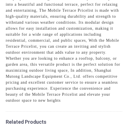
into a beautiful and functional terrace, perfect for relaxing
and entertaining, The Mobile Terrace Pricelist is made with
high-quality materials, ensuring durability and strength to
withstand various weather conditions. Its modular design
allows for easy installation and customization, making it
suitable for a wide range of applications including
residential, commercial, and public spaces, With the Mobile
Terrace Pricelist, you can create an inviting and stylish
outdoor environment that adds value to any property.
Whether you are looking to enhance a rooftop, balcony, or
garden area, this versatile product is the perfect solution for
maximizing outdoor living space, In addition, Shanghai
Mutong Landscape Equipment Co., Ltd. offers competitive
pricing and excellent customer service to ensure a seamless
purchasing experience. Experience the convenience and
beauty of the Mobile Terrace Pricelist and elevate your
outdoor space to new heights
Related Products