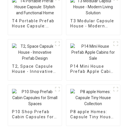
T4 Portable Prefab
T3 Modular Capsule
House Capsule:
House - Modern
Stylish and
Living Solution
Functional Home
T2, Space Capsule
P14 Mini House
House - Innovative
Prefab Apple Cabins
Prefab Design
for Sale
P10 Shop Prefab
P8 apple Homes:
Cabin Capsules for
Capsule Tiny House
Small Spaces
Collection