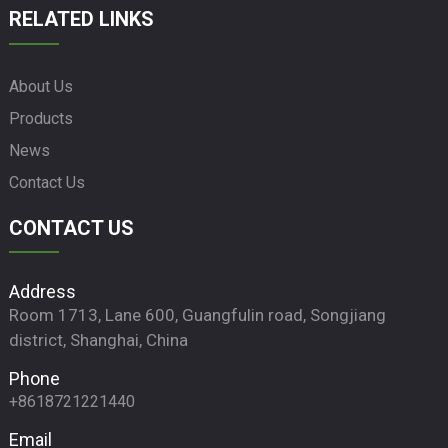
RELATED LINKS
About Us
Products
News
Contact Us
CONTACT US
Address
Room 1713, Lane 600, Guangfulin road, Songjiang
district, Shanghai, China
Phone
+8618721221440
Email