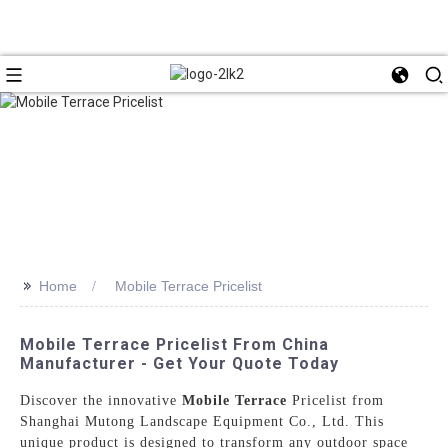
>>
Home
Mobile Terrace Pricelist
Mobile Terrace Pricelist From China
Manufacturer - Get Your Quote Today
Discover the innovative
Mobile Terrace
Pricelist from
Shanghai Mutong Landscape Equipment Co., Ltd. This
unique product is designed to transform any outdoor space