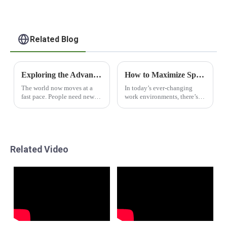
Related Blog
Exploring the Advantages of Houses Containers Shop for Global Buyers
How to Maximize Space Efficiency with Flat Pack Office Cabins Using Modular Design Principles
The world now moves at a
In today’s ever-changing
fast pace. People need new
work environments, there’s
&amp; cool ways to live in
really a growing need for
homes. The &quot;Houses
solutions that are both
Containers Shop&quot; is a
efficient and flexible. Have
top pick for those who want
you heard about
tough
Related Video