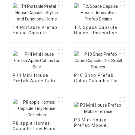
T4 Portable Prefab
T2, Space Capsule
House Capsule:
House - Innovative
Stylish and
Prefab Design
Functional Home
P14 Mini House
P10 Shop Prefab
Prefab Apple Cabins
Cabin Capsules for
for Sale
Small Spaces
P3 Mini House
P8 apple Homes:
Prefab Mobile
Capsule Tiny House
Terrace
Collection