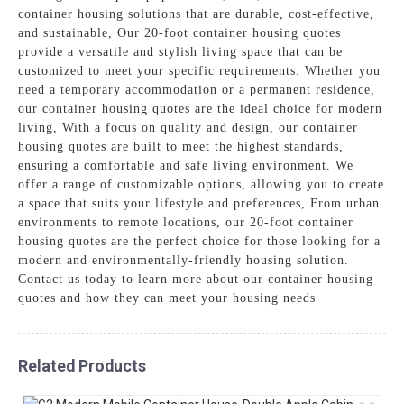
container housing solutions that are durable, cost-effective,
and sustainable, Our 20-foot container housing quotes
provide a versatile and stylish living space that can be
customized to meet your specific requirements. Whether you
need a temporary accommodation or a permanent residence,
our container housing quotes are the ideal choice for modern
living, With a focus on quality and design, our container
housing quotes are built to meet the highest standards,
ensuring a comfortable and safe living environment. We
offer a range of customizable options, allowing you to create
a space that suits your lifestyle and preferences, From urban
environments to remote locations, our 20-foot container
housing quotes are the perfect choice for those looking for a
modern and environmentally-friendly housing solution.
Contact us today to learn more about our container housing
quotes and how they can meet your housing needs
Related Products