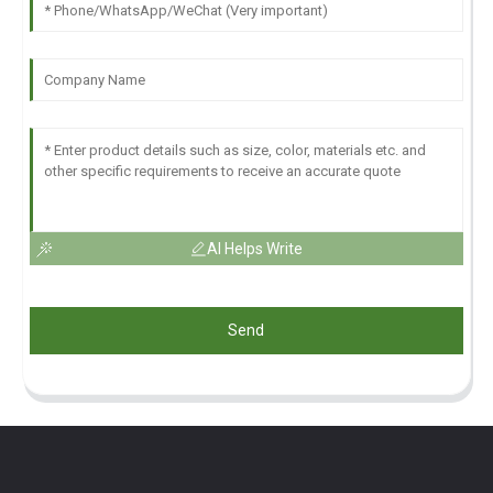
AI Helps Write
Send