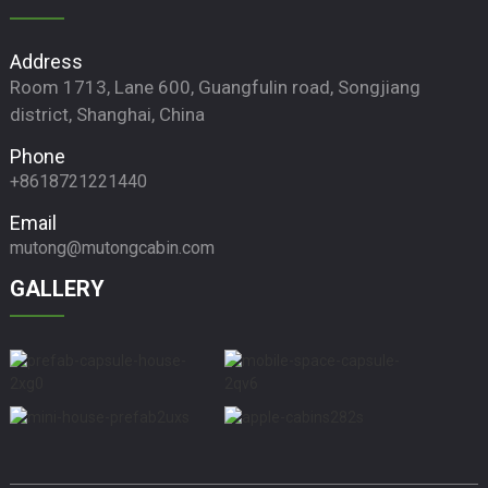
Address
Room 1713, Lane 600, Guangfulin road, Songjiang
district, Shanghai, China
Phone
+8618721221440
Email
mutong@mutongcabin.com
GALLERY