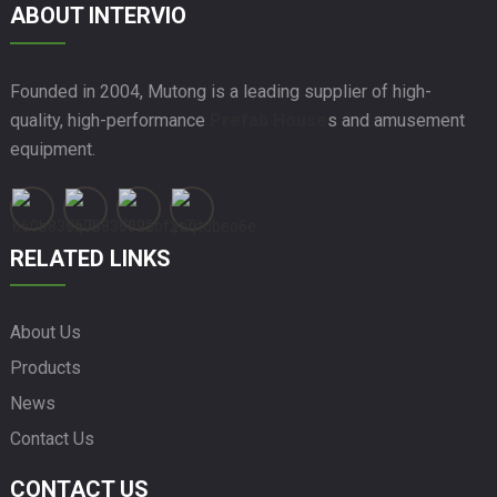
ABOUT INTERVIO
Founded in 2004, Mutong is a leading supplier of high-
quality, high-performance
Prefab House
s and amusement
equipment.
RELATED LINKS
About Us
Products
News
Contact Us
CONTACT US