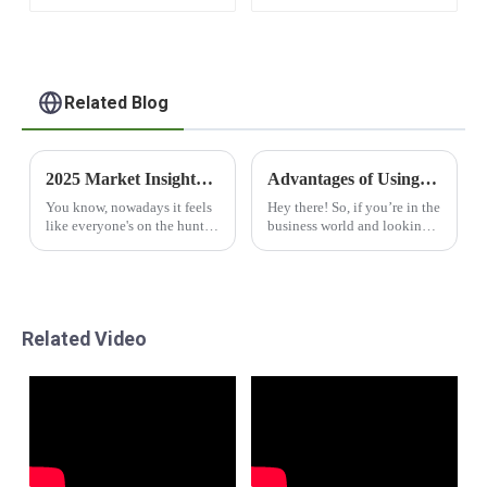
Related Blog
2025 Market Insights: Top 5 Reasons Why Best Modular Capsule Houses Are Transforming Living Spaces
Advantages of Using Prefabricated Office Cabins for Your Business Expansion
You know, nowadays it feels
Hey there! So, if you’re in the
like everyone's on the hunt
business world and looking
for fresh living solutions,
for smart ways to grow and
right? And let me tell you
expand, have you checked
about this cool trend that’s
out Prefabricated Office
been
Cabins?
Related Video