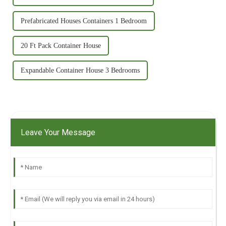
Prefabricated Houses Containers 1 Bedroom
20 Ft Pack Container House
Expandable Container House 3 Bedrooms
Leave Your Message