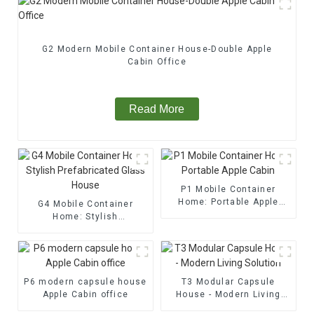
G2 Modern Mobile Container House-Double Apple
Cabin Office
Read More
P1 Mobile Container
Home: Portable Apple
G4 Mobile Container
Cabin
Home: Stylish
Prefabricated Glass
House
P6 modern capsule house
T3 Modular Capsule
Apple Cabin office
House - Modern Living
Solution