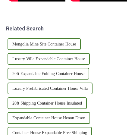
Related Search
Mongolia Mine Site Container House
Luxury Villa Expandable Container House
20ft Expandable Folding Container House
Luxury Prefabricated Container House Villa
20ft Shipping Container House Insulated
Expandable Container House Henon Dtson
Container House Expandable Free Shipping