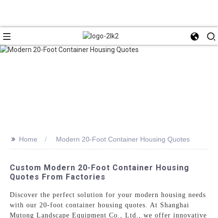
>>
Home
Modern 20-Foot Container Housing Quotes
Custom Modern 20-Foot Container Housing
Quotes From Factories
Discover the perfect solution for your modern housing needs
with our 20-foot container housing quotes. At Shanghai
Mutong Landscape Equipment Co., Ltd., we offer innovative