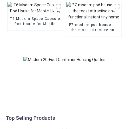
T6 Modern Space Capsule
Pod House for Mobile
P7-modern pod house -----
Living
the most attractive and
functional instant tiny
home
Top Selling Products