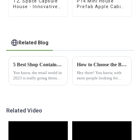
T2, Space Capsule
P14 Mini House
House - Innovative
Prefab Apple Cabins
Prefab Design
for Sale
Related Blog
5 Best Shop Container House Innovations Transforming Retail Spaces in 2023
How to Choose the Best Capsul House for Your Needs
You know, the retail world in
Hey there! You know, with
2023 is really going through
more people looking for
some pretty exciting
smart and sustainable
changes. One of the coolest
housing options these days,
trends right now is using
the Capsul House is really
things like the
making waves as a
Related Video