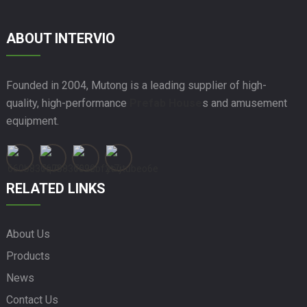
ABOUT INTERVIO
Founded in 2004, Mutong is a leading supplier of high-
quality, high-performance
Prefab House
s and amusement
equipment.
RELATED LINKS
About Us
Products
News
Contact Us