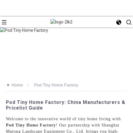
>>
Home
Pod Tiny Home Factory
Pod Tiny Home Factory: China Manufacturers &
Pricelist Guide
Welcome to the innovative world of tiny home living with
Pod Tiny Home Factory
! Our partnership with Shanghai
Mutong Landscape Equipment Co., Ltd. brings you high-