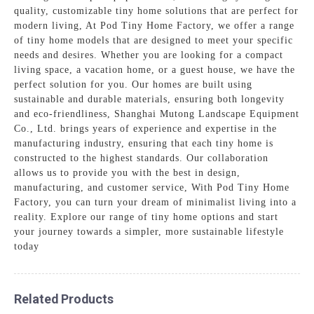
quality, customizable tiny home solutions that are perfect for
modern living, At Pod Tiny Home Factory, we offer a range
of tiny home models that are designed to meet your specific
needs and desires. Whether you are looking for a compact
living space, a vacation home, or a guest house, we have the
perfect solution for you. Our homes are built using
sustainable and durable materials, ensuring both longevity
and eco-friendliness, Shanghai Mutong Landscape Equipment
Co., Ltd. brings years of experience and expertise in the
manufacturing industry, ensuring that each tiny home is
constructed to the highest standards. Our collaboration
allows us to provide you with the best in design,
manufacturing, and customer service, With Pod Tiny Home
Factory, you can turn your dream of minimalist living into a
reality. Explore our range of tiny home options and start
your journey towards a simpler, more sustainable lifestyle
today
Related Products