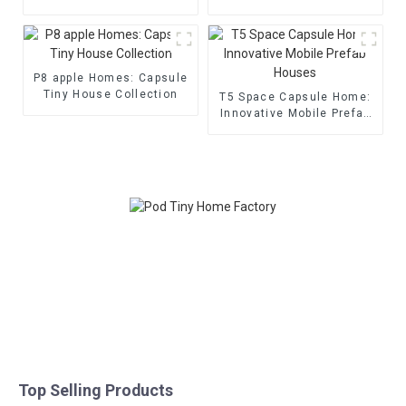
P8 apple Homes: Capsule
Tiny House Collection
T5 Space Capsule Home:
Innovative Mobile Prefab
Houses
Top Selling Products