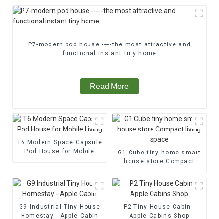
P7-modern pod house -----the most attractive and
functional instant tiny home
Read More
T6 Modern Space Capsule
Pod House for Mobile
G1 Cube tiny home smart
Living
house store Compact
living space
G9 Industrial Tiny House
P2 Tiny House Cabin -
Homestay - Apple Cabin
Apple Cabins Shop