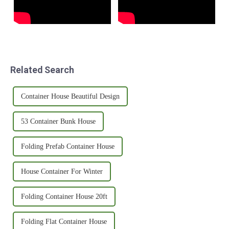
Related Search
Container House Beautiful Design
53 Container Bunk House
Folding Prefab Container House
House Container For Winter
Folding Container House 20ft
Folding Flat Container House