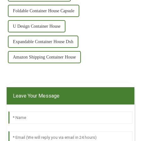
Foldable Container House Capsule
U Design Container House
Expandable Container House Dxh
Amazon Shipping Container House
Leave Your Message