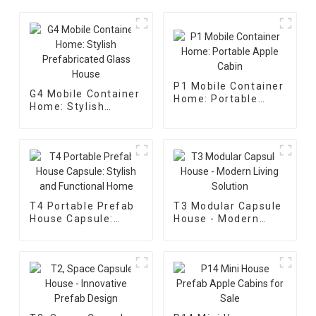
P1 Mobile Container
G4 Mobile Container
Home: Portable
Home: Stylish
Apple Cabin
Prefabricated Glass
House
T4 Portable Prefab
T3 Modular Capsule
House Capsule:
House - Modern
Stylish and
Living Solution
Functional Home