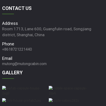
CONTACT US
Address
Room 1713, Lane 600, Guangfulin road, Songjiang
district, Shanghai, China
Phone
+8618721221440
Email
mutong@mutongcabin.com
GALLERY