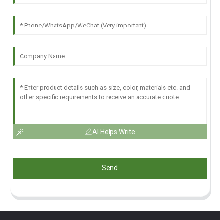
AI Helps Write
Send