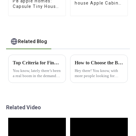
P8 apple Homes:
house Apple Cabin
Capsule Tiny House
office
Collection
Related Blog
Top Criteria for Finding Reliable Manufacturers of the Best Portable Capsule Houses
How to Choose the Best Capsul House for Your Needs
You know, lately there’s been
Hey there! You know, with
a real boom in the demand
more people looking for
for innovative living
smart and sustainable
solutions. Take the portable
housing options these days,
capsule house, for instance –
the Capsul House is really
it's become
making waves as a
Related Video