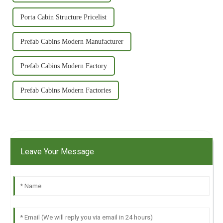
Porta Cabin Structure Pricelist
Prefab Cabins Modern Manufacturer
Prefab Cabins Modern Factory
Prefab Cabins Modern Factories
Leave Your Message