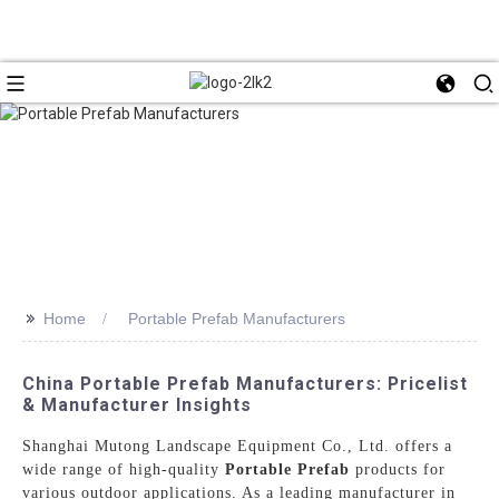
>>
Home
Portable Prefab Manufacturers
China Portable Prefab Manufacturers: Pricelist
& Manufacturer Insights
Shanghai Mutong Landscape Equipment Co., Ltd. offers a
wide range of high-quality
Portable Prefab
products for
various outdoor applications. As a leading manufacturer in