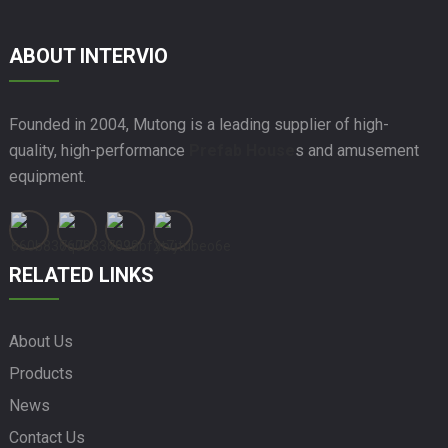
ABOUT INTERVIO
Founded in 2004, Mutong is a leading supplier of high-
quality, high-performance
Prefab House
s and amusement
equipment.
RELATED LINKS
About Us
Products
News
Contact Us