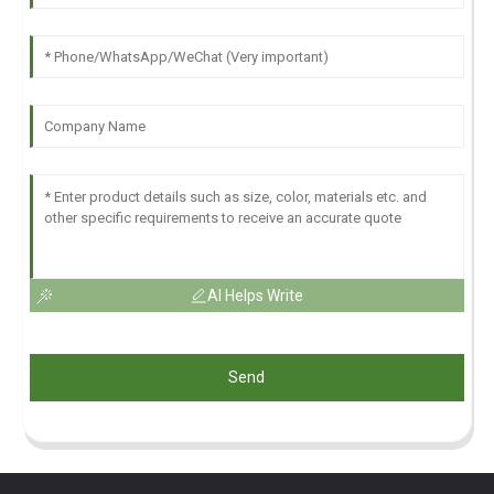
AI Helps Write
Send