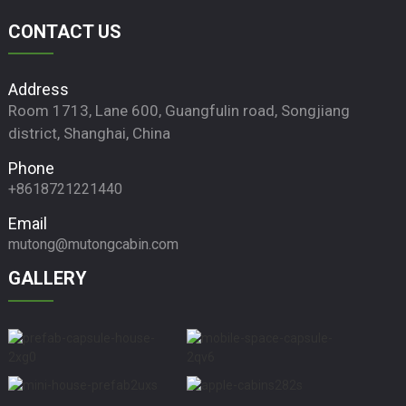
CONTACT US
Address
Room 1713, Lane 600, Guangfulin road, Songjiang
district, Shanghai, China
Phone
+8618721221440
Email
mutong@mutongcabin.com
GALLERY