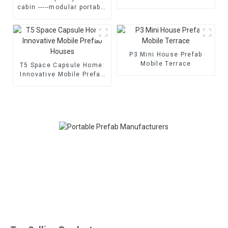
house
cabin -----modular portable
cabin room
P3 Mini House Prefab
Mobile Terrace
T5 Space Capsule Home:
Innovative Mobile Prefab
Houses