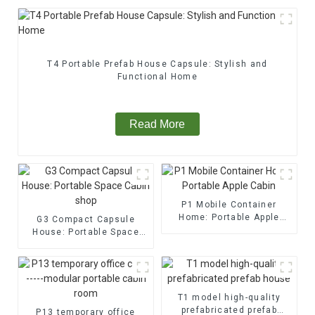
T4 Portable Prefab House Capsule: Stylish and
Functional Home
Read More
P1 Mobile Container
Home: Portable Apple
G3 Compact Capsule
Cabin
House: Portable Space
Cabin shop
T1 model high-quality
prefabricated prefab
P13 temporary office