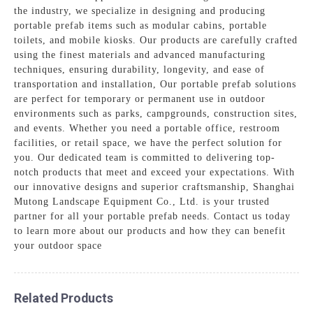
the industry, we specialize in designing and producing
portable prefab items such as modular cabins, portable
toilets, and mobile kiosks. Our products are carefully crafted
using the finest materials and advanced manufacturing
techniques, ensuring durability, longevity, and ease of
transportation and installation, Our portable prefab solutions
are perfect for temporary or permanent use in outdoor
environments such as parks, campgrounds, construction sites,
and events. Whether you need a portable office, restroom
facilities, or retail space, we have the perfect solution for
you. Our dedicated team is committed to delivering top-
notch products that meet and exceed your expectations. With
our innovative designs and superior craftsmanship, Shanghai
Mutong Landscape Equipment Co., Ltd. is your trusted
partner for all your portable prefab needs. Contact us today
to learn more about our products and how they can benefit
your outdoor space
Related Products