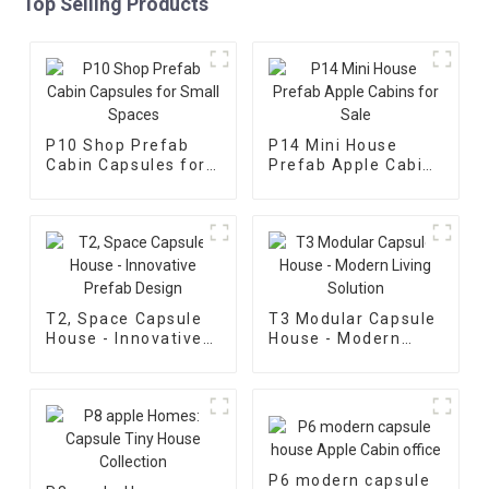
Top Selling Products
P10 Shop Prefab
P14 Mini House
Cabin Capsules for
Prefab Apple Cabins
Small Spaces
for Sale
T2, Space Capsule
T3 Modular Capsule
House - Innovative
House - Modern
Prefab Design
Living Solution
P6 modern capsule