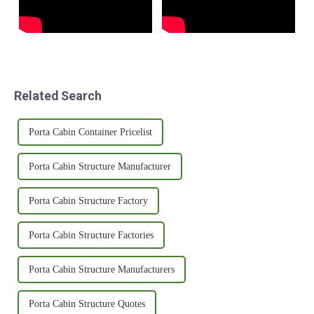
Related Search
Porta Cabin Container Pricelist
Porta Cabin Structure Manufacturer
Porta Cabin Structure Factory
Porta Cabin Structure Factories
Porta Cabin Structure Manufacturers
Porta Cabin Structure Quotes