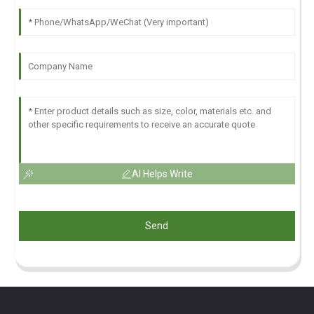
AI Helps Write
Send