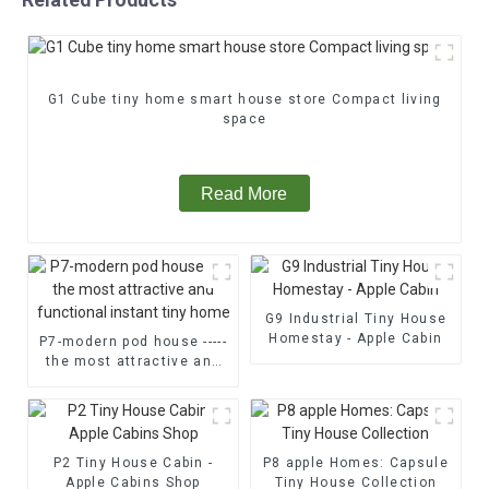
G1 Cube tiny home smart house store Compact living
space
Read More
G9 Industrial Tiny House
Homestay - Apple Cabin
P7-modern pod house -----
the most attractive and
functional instant tiny
home
P2 Tiny House Cabin -
P8 apple Homes: Capsule
Apple Cabins Shop
Tiny House Collection