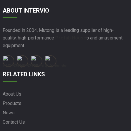
ABOUT INTERVIO
Founded in 2004, Mutong is a leading supplier of high-
quality, high-performance
Prefab House
s and amusement
equipment.
RELATED LINKS
About Us
Products
News
Contact Us