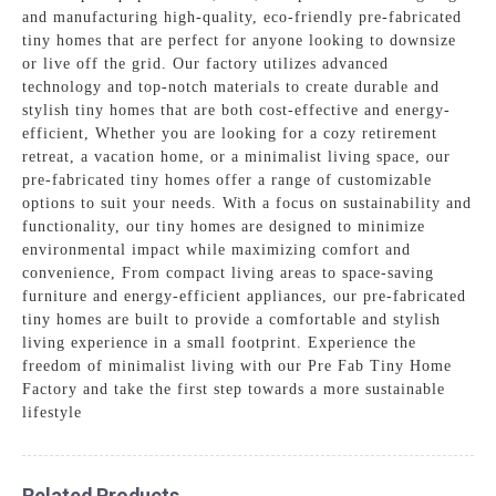
and manufacturing high-quality, eco-friendly pre-fabricated
tiny homes that are perfect for anyone looking to downsize
or live off the grid. Our factory utilizes advanced
technology and top-notch materials to create durable and
stylish tiny homes that are both cost-effective and energy-
efficient, Whether you are looking for a cozy retirement
retreat, a vacation home, or a minimalist living space, our
pre-fabricated tiny homes offer a range of customizable
options to suit your needs. With a focus on sustainability and
functionality, our tiny homes are designed to minimize
environmental impact while maximizing comfort and
convenience, From compact living areas to space-saving
furniture and energy-efficient appliances, our pre-fabricated
tiny homes are built to provide a comfortable and stylish
living experience in a small footprint. Experience the
freedom of minimalist living with our Pre Fab Tiny Home
Factory and take the first step towards a more sustainable
lifestyle
Related Products