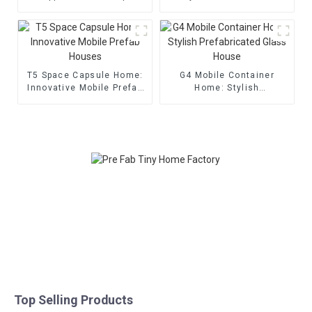
T5 Space Capsule Home:
G4 Mobile Container
Innovative Mobile Prefab
Home: Stylish
Houses
Prefabricated Glass
House
Top Selling Products