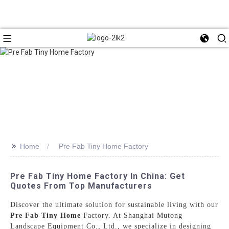
>>
Home
Pre Fab Tiny Home Factory
Pre Fab Tiny Home Factory In China: Get
Quotes From Top Manufacturers
Discover the ultimate solution for sustainable living with our
Pre Fab Tiny Home
Factory. At Shanghai Mutong
Landscape Equipment Co., Ltd., we specialize in designing