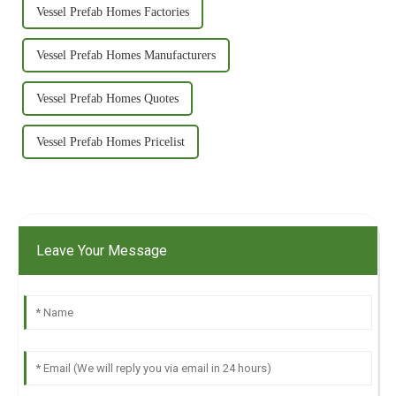
Vessel Prefab Homes Factories
Vessel Prefab Homes Manufacturers
Vessel Prefab Homes Quotes
Vessel Prefab Homes Pricelist
Leave Your Message