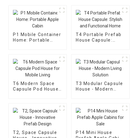
P1 Mobile Container
T4 Portable Prefab
Home: Portable
House Capsule:
Apple Cabin
Stylish and
Functional Home
T6 Modern Space
T3 Modular Capsule
Capsule Pod House
House - Modern
for Mobile Living
Living Solution
T2, Space Capsule
P14 Mini House