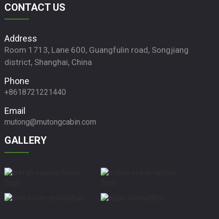
CONTACT US
Address
Room 1713, Lane 600, Guangfulin road, Songjiang
district, Shanghai, China
Phone
+8618721221440
Email
mutong@mutongcabin.com
GALLERY