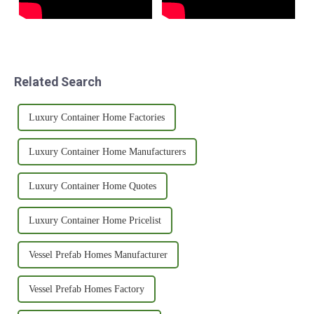
Related Search
Luxury Container Home Factories
Luxury Container Home Manufacturers
Luxury Container Home Quotes
Luxury Container Home Pricelist
Vessel Prefab Homes Manufacturer
Vessel Prefab Homes Factory