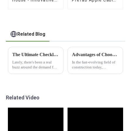
House - Innovative
Prefab Apple Cabins
Prefab Design
for Sale
Related Blog
The Ultimate Checklist for Sourcing the Best Apple Cabin Products Globally
Advantages of Choosing Capsul House for Sustainable Building Solutions
Lately, there's been a real
In the fast-evolving field of
buzz around the demand for
construction today,
unique and innovative living
sustainable buildings and
spaces. Apple Cabin
buildings options can hardly
products, in particular, have
be overrated from
been stealing
environmental points of
Related Video