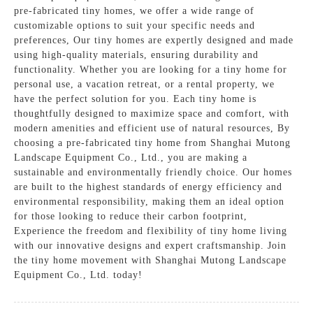
pre-fabricated tiny homes, we offer a wide range of
customizable options to suit your specific needs and
preferences, Our tiny homes are expertly designed and made
using high-quality materials, ensuring durability and
functionality. Whether you are looking for a tiny home for
personal use, a vacation retreat, or a rental property, we
have the perfect solution for you. Each tiny home is
thoughtfully designed to maximize space and comfort, with
modern amenities and efficient use of natural resources, By
choosing a pre-fabricated tiny home from Shanghai Mutong
Landscape Equipment Co., Ltd., you are making a
sustainable and environmentally friendly choice. Our homes
are built to the highest standards of energy efficiency and
environmental responsibility, making them an ideal option
for those looking to reduce their carbon footprint,
Experience the freedom and flexibility of tiny home living
with our innovative designs and expert craftsmanship. Join
the tiny home movement with Shanghai Mutong Landscape
Equipment Co., Ltd. today!