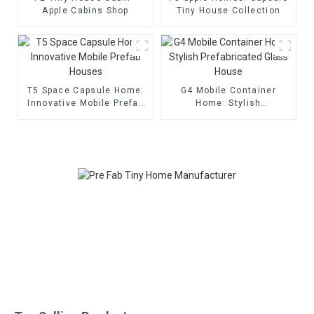
Apple Cabins Shop
Tiny House Collection
T5 Space Capsule Home:
G4 Mobile Container
Innovative Mobile Prefab
Home: Stylish
Houses
Prefabricated Glass
House