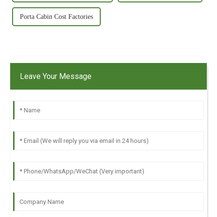
Porta Cabin Cost Factories
Leave Your Message