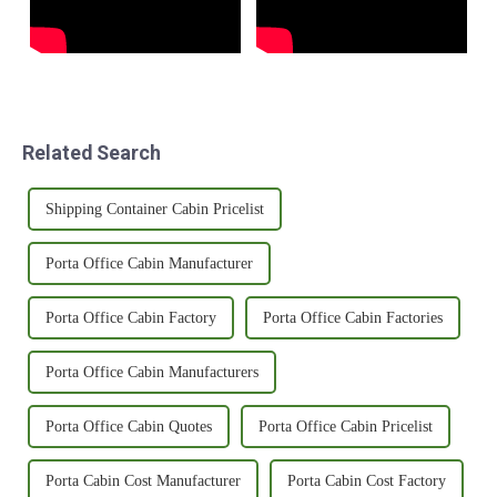
Related Search
Shipping Container Cabin Pricelist
Porta Office Cabin Manufacturer
Porta Office Cabin Factory
Porta Office Cabin Factories
Porta Office Cabin Manufacturers
Porta Office Cabin Quotes
Porta Office Cabin Pricelist
Porta Cabin Cost Manufacturer
Porta Cabin Cost Factory