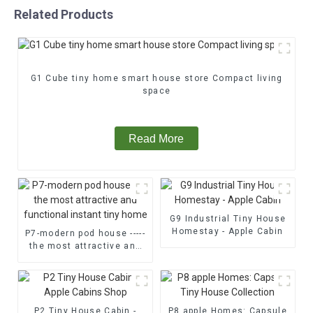
Related Products
G1 Cube tiny home smart house store Compact living
space
Read More
G9 Industrial Tiny House
Homestay - Apple Cabin
P7-modern pod house -----
the most attractive and
functional instant tiny
home
P2 Tiny House Cabin -
P8 apple Homes: Capsule