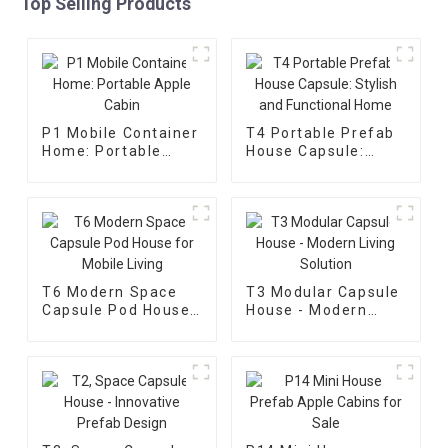
Top Selling Products
P1 Mobile Container
T4 Portable Prefab
Home: Portable
House Capsule:
Apple Cabin
Stylish and
Functional Home
T6 Modern Space
T3 Modular Capsule
Capsule Pod House
House - Modern
for Mobile Living
Living Solution