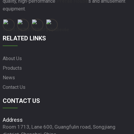
quality, high-performance
Prefab House
s and amusement
equipment.
RELATED LINKS
About Us
Products
News
Contact Us
CONTACT US
Address
Room 1713, Lane 600, Guangfulin road, Songjiang