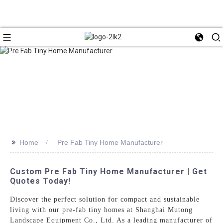
>>
Home
Pre Fab Tiny Home Manufacturer
Custom Pre Fab Tiny Home Manufacturer | Get
Quotes Today!
Discover the perfect solution for compact and sustainable
living with our pre-fab tiny homes at Shanghai Mutong
Landscape Equipment Co., Ltd. As a leading manufacturer of