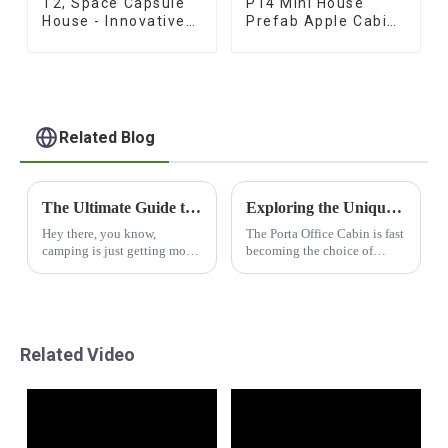
T2, Space Capsule
P14 Mini House
House - Innovative
Prefab Apple Cabins
Prefab Design
for Sale
Related Blog
The Ultimate Guide to Choosing the Best Capsule Camper Trailers for Your Adventures
Exploring the Unique Features and Applications of Porta Office Cabins for Global Buyers
Hey there, you know,
The Porta Office Cabin is fast
camping is just getting more
becoming the choice of
and more popular these days!
many businesses looking for
A lot of folks are diving into
creative designs to address
outdoor adventures, and
their peculiar workspace
Capsule Camper
demands,
Related Video