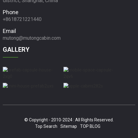
district, Shanghai, China
Phone
+8618721221440
Email
mutong@mutongcabin.com
GALLERY
© Copyright - 2010-2024 : All Rights Reserved.
Top Search
Sitemap
TOP BLOG