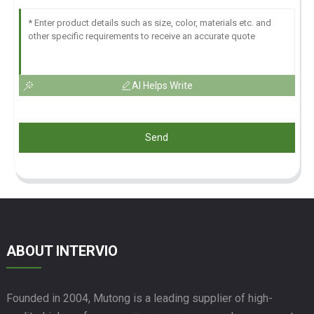
AI Helps Write
Send
ABOUT INTERVIO
Founded in 2004, Mutong is a leading supplier of high-