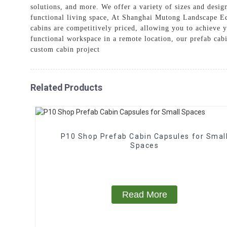
solutions, and more. We offer a variety of sizes and desig
functional living space, At Shanghai Mutong Landscape Eq
cabins are competitively priced, allowing you to achieve 
functional workspace in a remote location, our prefab cabi
custom cabin project
Related Products
P10 Shop Prefab Cabin Capsules for Smal
Spaces
Read More