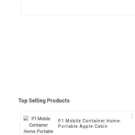
Top Selling Products
P1 Mobile Container Home:
Portable Apple Cabin