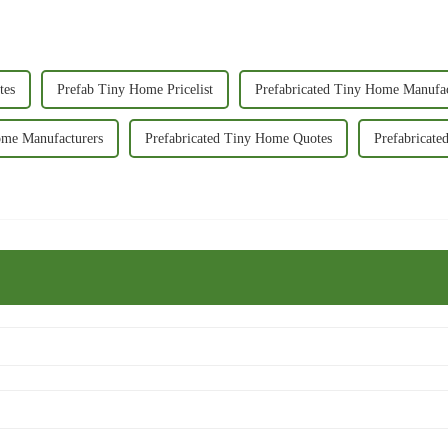
tes
Prefab Tiny Home Pricelist
Prefabricated Tiny Home Manufa
ome Manufacturers
Prefabricated Tiny Home Quotes
Prefabricate