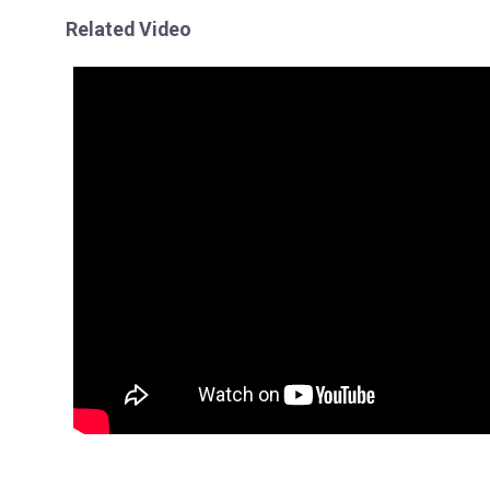
Related Video