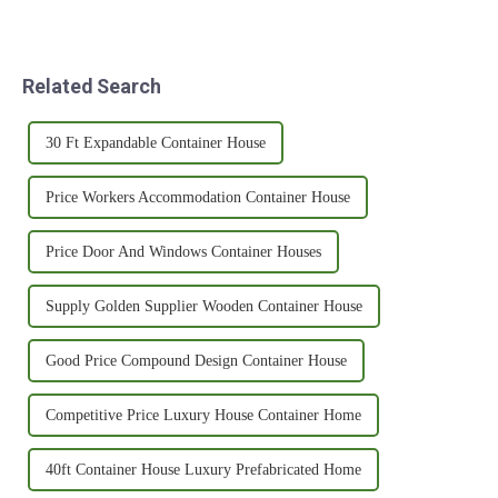
Related Search
30 Ft Expandable Container House
Price Workers Accommodation Container House
Price Door And Windows Container Houses
Supply Golden Supplier Wooden Container House
Good Price Compound Design Container House
Competitive Price Luxury House Container Home
40ft Container House Luxury Prefabricated Home