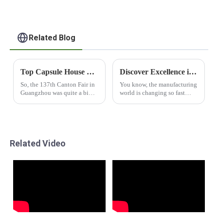
Related Blog
Top Capsule House Manufacturers from China at the 137th Canton Fair
Discover Excellence in Manufacturing with Best Apple Cabin from Leading Chinese Factories
So, the 137th Canton Fair in
You know, the manufacturing
Guangzhou was quite a big
world is changing so fast
deal in the world of global
these days, and it’s all about
trade! It drew in a whopping
keeping up with the demand
288,938 attendees from 219
for cool, high-quality
products. One
Related Video