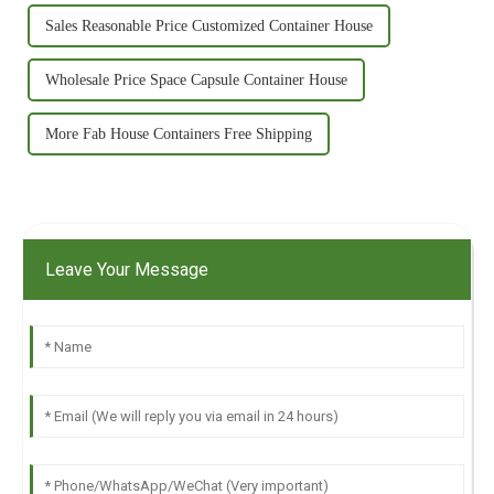
Sales Reasonable Price Customized Container House
Wholesale Price Space Capsule Container House
More Fab House Containers Free Shipping
Leave Your Message