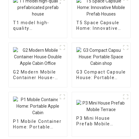
T1 model high-
T5 Space Capsule
quality
Home: Innovative
prefabricated
Mobile Prefab
prefab house
Houses
G2 Modern Mobile
G3 Compact Capsule
Container House-
House: Portable
Double Apple Cabin
Space Cabin shop
Office
P3 Mini House
P1 Mobile Container
Prefab Mobile
Home: Portable
Terrace
Apple Cabin