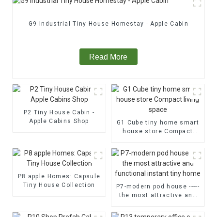
G9 Industrial Tiny House Homestay - Apple Cabin
Read More
P2 Tiny House Cabin -
Apple Cabins Shop
G1 Cube tiny home smart
house store Compact
living space
P8 apple Homes: Capsule
Tiny House Collection
P7-modern pod house -----
the most attractive and
functional instant tiny
home