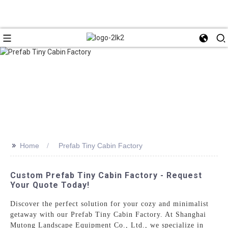
>>
Home
Prefab Tiny Cabin Factory
Custom Prefab Tiny Cabin Factory - Request
Your Quote Today!
Discover the perfect solution for your cozy and minimalist
getaway with our Prefab Tiny Cabin Factory. At Shanghai
Mutong Landscape Equipment Co., Ltd., we specialize in