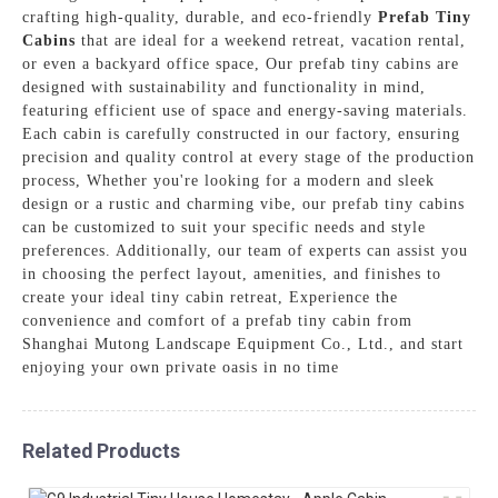
crafting high-quality, durable, and eco-friendly
Prefab Tiny
Cabins
that are ideal for a weekend retreat, vacation rental,
or even a backyard office space, Our prefab tiny cabins are
designed with sustainability and functionality in mind,
featuring efficient use of space and energy-saving materials.
Each cabin is carefully constructed in our factory, ensuring
precision and quality control at every stage of the production
process, Whether you're looking for a modern and sleek
design or a rustic and charming vibe, our prefab tiny cabins
can be customized to suit your specific needs and style
preferences. Additionally, our team of experts can assist you
in choosing the perfect layout, amenities, and finishes to
create your ideal tiny cabin retreat, Experience the
convenience and comfort of a prefab tiny cabin from
Shanghai Mutong Landscape Equipment Co., Ltd., and start
enjoying your own private oasis in no time
Related Products