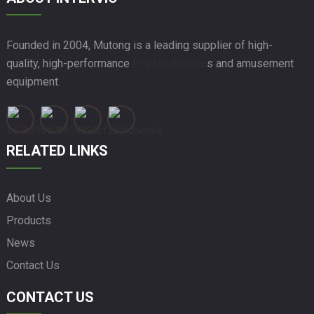
Founded in 2004, Mutong is a leading supplier of high-
quality, high-performance
Prefab House
s and amusement
equipment.
RELATED LINKS
About Us
Products
News
Contact Us
CONTACT US