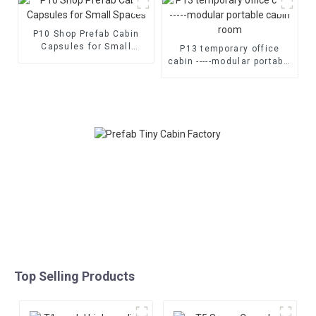
P10 Shop Prefab Cabin
Capsules for Small
P13 temporary office
Spaces
cabin -----modular portable
cabin room
Top Selling Products