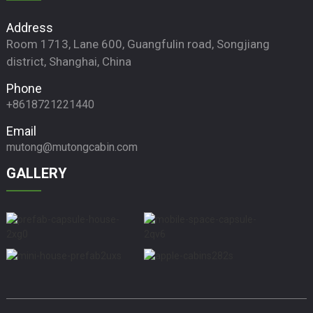
Address
Room 1713, Lane 600, Guangfulin road, Songjiang
district, Shanghai, China
Phone
+8618721221440
Email
mutong@mutongcabin.com
GALLERY