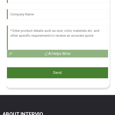
AI Helps Write
Send
ABOUT INTERVIO