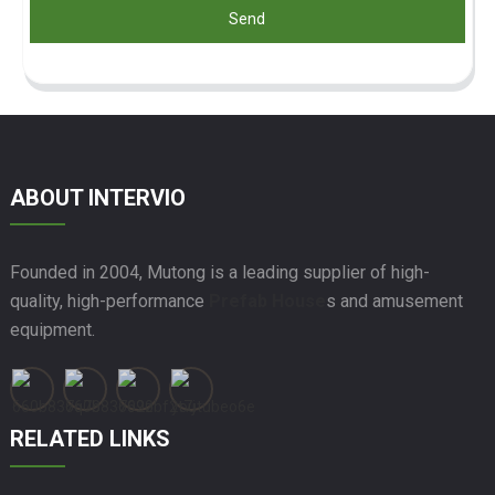
Send
ABOUT INTERVIO
Founded in 2004, Mutong is a leading supplier of high-
quality, high-performance
Prefab House
s and amusement
equipment.
RELATED LINKS