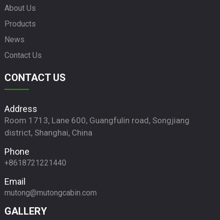
About Us
Products
News
Contact Us
CONTACT US
Address
Room 1713, Lane 600, Guangfulin road, Songjiang
district, Shanghai, China
Phone
+8618721221440
Email
mutong@mutongcabin.com
GALLERY