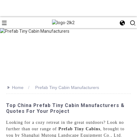
>>
Home
Prefab Tiny Cabin Manufacturers
Top China Prefab Tiny Cabin Manufacturers &
Quotes For Your Project
Looking for a cozy retreat in the great outdoors? Look no
further than our range of
Prefab Tiny Cabins
, brought to
you by Shanghai Mutong Landscape Equipment Co., Ltd.