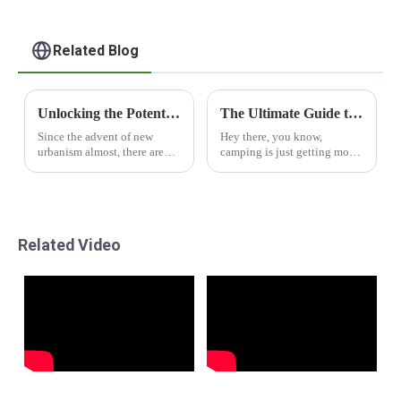
Related Blog
Unlocking the Potential of Modular Capsule Houses for Sustainable Living
The Ultimate Guide to Choosing the Best Capsule Camper Trailers for Your Adventures
Since the advent of new
Hey there, you know,
urbanism almost, there are
camping is just getting more
severe needs for living
and more popular these days!
solutions that are charged
A lot of folks are diving into
with sustainability and
outdoor adventures, and
efficiency. Allied
Capsule Camper
Related Video