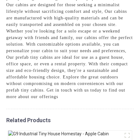
Our cabins are designed for those seeking a minimalist
lifestyle without sacrificing comfort and style, Our cabins
are manufactured with high-quality materials and can be
easily transported and assembled on your chosen site.
Whether you're looking for a solo escape or a weekend
getaway with friends and family, our cabins offer the perfect
solution. With customizable options available, you can
personalize your cabin to suit your needs and preferences,
Our prefab tiny cabins are ideal for use as a guest house,
office space, or even a rental property. With their compact
size and eco-friendly design, they're a sustainable and
affordable housing choice. Explore the great outdoors
without compromising on modern conveniences with our
prefab tiny cabins. Get in touch with us today to find out
more about our offerings
Related Products