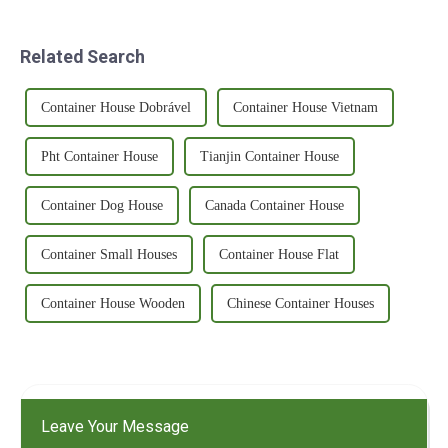
Related Search
Container House Dobrável
Container House Vietnam
Pht Container House
Tianjin Container House
Container Dog House
Canada Container House
Container Small Houses
Container House Flat
Container House Wooden
Chinese Container Houses
Leave Your Message