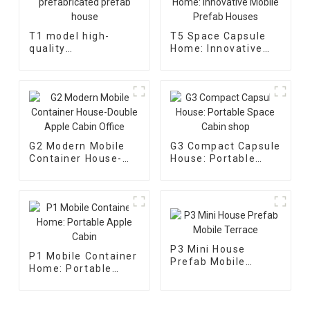
T1 model high-
T5 Space Capsule
quality
Home: Innovative
prefabricated
Mobile Prefab
prefab house
Houses
G2 Modern Mobile
G3 Compact Capsule
Container House-
House: Portable
Double Apple Cabin
Space Cabin shop
Office
P3 Mini House
P1 Mobile Container
Prefab Mobile
Home: Portable
Terrace
Apple Cabin