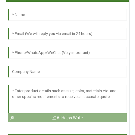
AI Helps Write