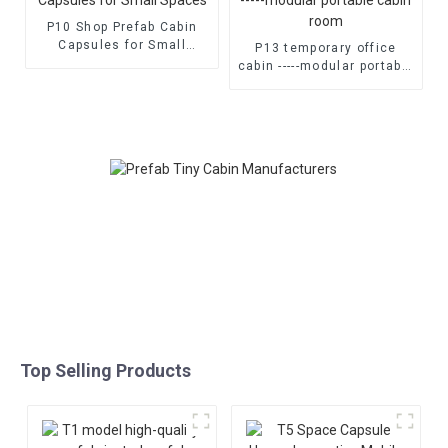
P10 Shop Prefab Cabin
Capsules for Small
P13 temporary office
Spaces
cabin -----modular portable
cabin room
Top Selling Products