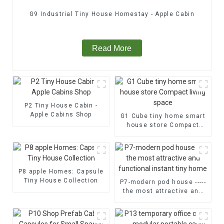
G9 Industrial Tiny House Homestay - Apple Cabin
Read More
P2 Tiny House Cabin -
Apple Cabins Shop
G1 Cube tiny home smart
house store Compact
living space
P8 apple Homes: Capsule
Tiny House Collection
P7-modern pod house -----
the most attractive and
functional instant tiny
home