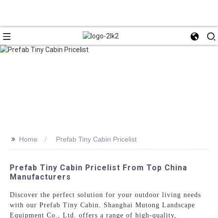
>>
Home
Prefab Tiny Cabin Pricelist
Prefab Tiny Cabin Pricelist From Top China
Manufacturers
Discover the perfect solution for your outdoor living needs
with our Prefab Tiny Cabin. Shanghai Mutong Landscape
Equipment Co., Ltd. offers a range of high-quality,