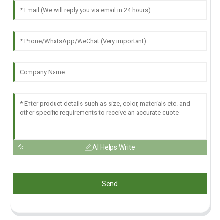
AI Helps Write
Send