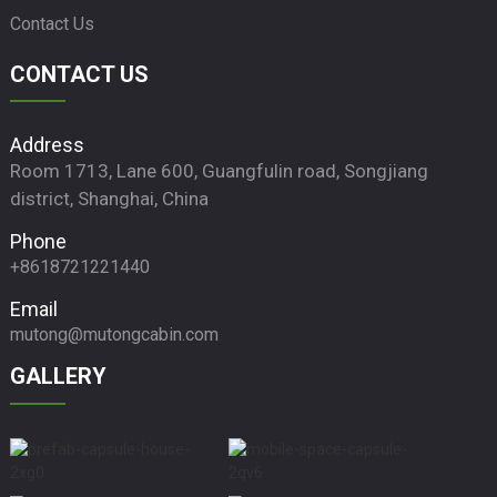
Contact Us
CONTACT US
Address
Room 1713, Lane 600, Guangfulin road, Songjiang
district, Shanghai, China
Phone
+8618721221440
Email
mutong@mutongcabin.com
GALLERY