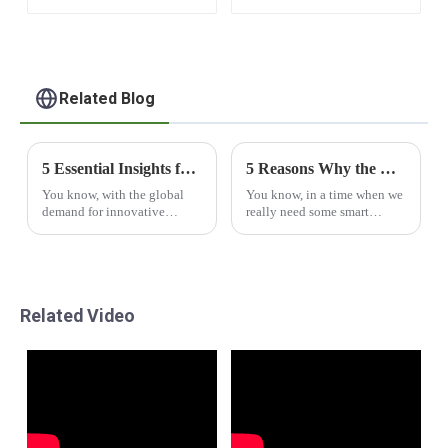
Apple Cabin
Related Blog
5 Essential Insights for Global Buyers on Capsule House Solutions
5 Reasons Why the Best Capsule House Revolutionizes Global Housing Solutions
You know, with the global
You know, in a time when we
demand for innovative
really need some smart
housing solutions really on
housing solutions, the
the rise, Capsule Houses are
Capsule House is like a
starting to turn into quite the
breath of fresh air. It’s this
trend in the
totally cool concept
Related Video