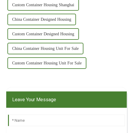
Custom Container Housing Shanghai
China Container Designed Housing
Custom Container Designed Housing
China Container Housing Unit For Sale
Custom Container Housing Unit For Sale
Leave Your Message