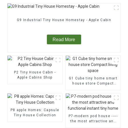
G9 Industrial Tiny House Homestay - Apple Cabin
Read More
P2 Tiny House Cabin -
Apple Cabins Shop
G1 Cube tiny home smart
house store Compact
living space
P8 apple Homes: Capsule
Tiny House Collection
P7-modern pod house -----
the most attractive and
functional instant tiny