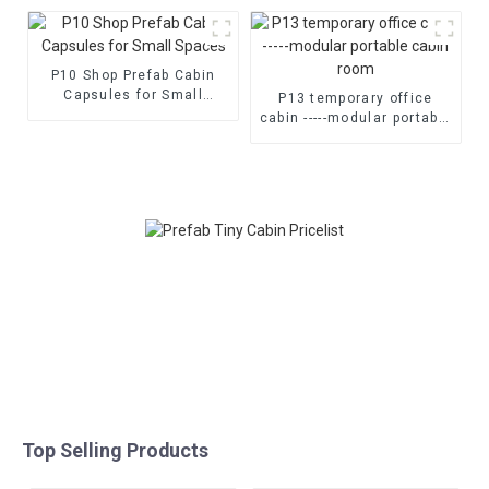
home
P10 Shop Prefab Cabin
Capsules for Small
P13 temporary office
Spaces
cabin -----modular portable
cabin room
Top Selling Products