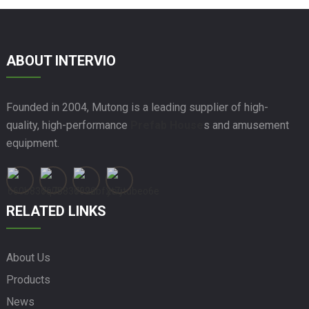
ABOUT INTERVIO
Founded in 2004, Mutong is a leading supplier of high-
quality, high-performance
Prefab House
s and amusement
equipment.
RELATED LINKS
About Us
Products
News