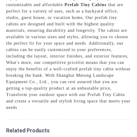
customizable and affordable
Prefab Tiny Cabins
that are
perfect for a variety of uses, such as a backyard office,
studio, guest house, or vacation home, Our prefab tiny
cabins are designed and built with the highest quality
materials, ensuring durability and longevity. The cabins are
available in various sizes and styles, allowing you to choose
the perfect fit for your space and needs. Additionally, our
cabins can be easily customized to your preferences,
including the layout, interior finishes, and exterior features,
What's more, our competitive pricelist means that you can
enjoy the benefits of a well-crafted prefab tiny cabin without
breaking the bank. With Shanghai Mutong Landscape
Equipment Co., Ltd., you can rest assured that you are
getting a top-quality product at an unbeatable price,
Transform your outdoor space with our Prefab Tiny Cabin
and create a versatile and stylish living space that meets your
needs
Related Products