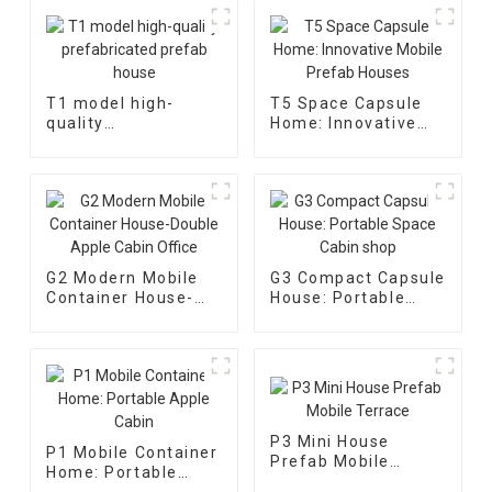
T1 model high-
T5 Space Capsule
quality
Home: Innovative
prefabricated
Mobile Prefab
prefab house
Houses
G2 Modern Mobile
G3 Compact Capsule
Container House-
House: Portable
Double Apple Cabin
Space Cabin shop
Office
P3 Mini House
P1 Mobile Container
Prefab Mobile
Home: Portable
Terrace