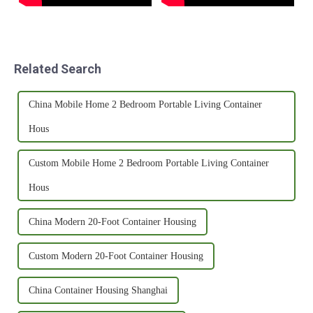
Related Search
China Mobile Home 2 Bedroom Portable Living Container
Hous
Custom Mobile Home 2 Bedroom Portable Living Container
Hous
China Modern 20-Foot Container Housing
Custom Modern 20-Foot Container Housing
China Container Housing Shanghai