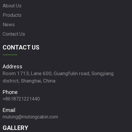
About Us
Products
News
Contact Us
CONTACT US
Address
Room 1713, Lane 600, Guangfulin road, Songjiang
district, Shanghai, China
Phone
+8618721221440
Email
mutong@mutongcabin.com
GALLERY