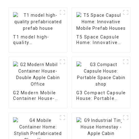
T1 model high-
T5 Space Capsule
quality
Home: Innovative
prefabricated
Mobile Prefab
prefab house
Houses
G2 Modern Mobile
G3 Compact Capsule
Container House-
House: Portable
Double Apple Cabin
Space Cabin shop
Office