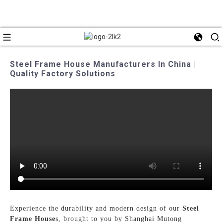
Steel Frame House Manufacturers In China |
Quality Factory Solutions
Experience the durability and modern design of our
Steel
Frame House
s, brought to you by Shanghai Mutong