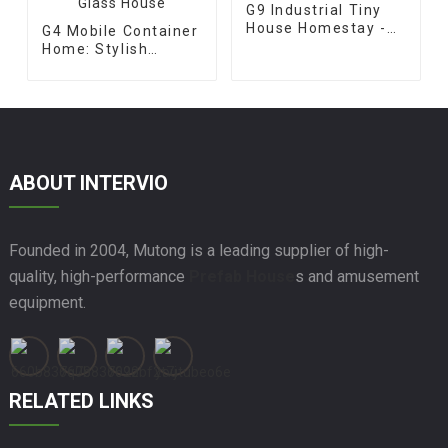
G9 Industrial Tiny
House Homestay -
G4 Mobile Container
Apple Cabin
Home: Stylish
Prefabricated Glass
House
ABOUT INTERVIO
Founded in 2004, Mutong is a leading supplier of high-
quality, high-performance
Prefab House
s and amusement
equipment.
RELATED LINKS