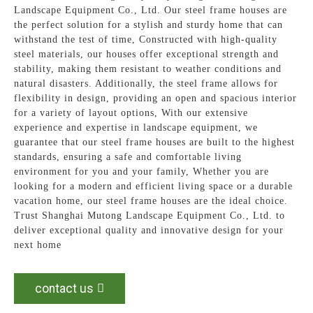
Landscape Equipment Co., Ltd. Our steel frame houses are
the perfect solution for a stylish and sturdy home that can
withstand the test of time, Constructed with high-quality
steel materials, our houses offer exceptional strength and
stability, making them resistant to weather conditions and
natural disasters. Additionally, the steel frame allows for
flexibility in design, providing an open and spacious interior
for a variety of layout options, With our extensive
experience and expertise in landscape equipment, we
guarantee that our steel frame houses are built to the highest
standards, ensuring a safe and comfortable living
environment for you and your family, Whether you are
looking for a modern and efficient living space or a durable
vacation home, our steel frame houses are the ideal choice.
Trust Shanghai Mutong Landscape Equipment Co., Ltd. to
deliver exceptional quality and innovative design for your
next home
contact us