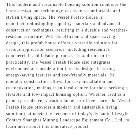
This modern and sustainable housing solution combines the
latest design and technology to create a comfortable and
stylish living space, The Vessel Prefab House is
manufactured using high-quality materials and advanced
construction techniques, resulting in a durable and weather-
resistant structure. With its efficient and space-saving
design, this prefab house offers a versatile solution for
various application scenarios, including residential,
commercial, and leisure purposes, In addition to its
practicality, the Vessel Prefab House also integrates
environmental consideration into its design, featuring
energy-saving features and eco-friendly materials. Its
modular construction allows for easy installation and
customization, making it an ideal choice for those seeking a
flexible and low-impact housing option, Whether used as a
primary residence, vacation home, or office space, the Vessel
Prefab House provides a modern and sustainable living
solution that meets the demands of today's dynamic lifestyle.
Contact Shanghai Mutong Landscape Equipment Co., Ltd. to
learn more about this innovative product