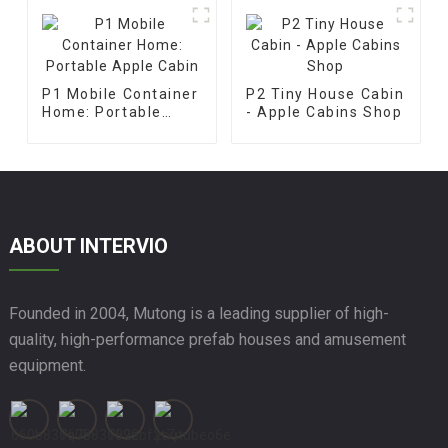
P1 Mobile Container
P2 Tiny House Cabin
Home: Portable
- Apple Cabins Shop
Apple Cabin
ABOUT INTERVIO
Founded in 2004, Mutong is a leading supplier of high-
quality, high-performance prefab houses and amusement
equipment.