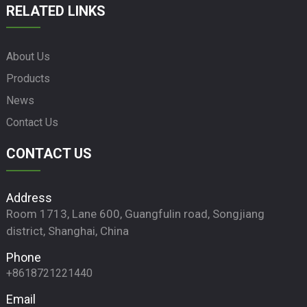
RELATED LINKS
About Us
Products
News
Contact Us
CONTACT US
Address
Room 1713, Lane 600, Guangfulin road, Songjiang
district, Shanghai, China
Phone
+8618721221440
Email