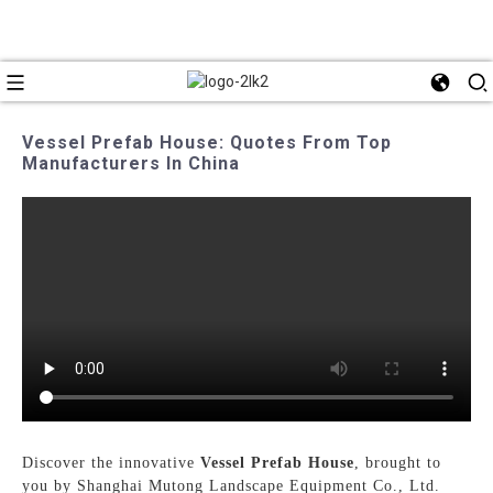
Vessel Prefab House: Quotes From Top
Manufacturers In China
Discover the innovative
Vessel Prefab House
, brought to
you by Shanghai Mutong Landscape Equipment Co., Ltd.