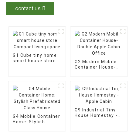
contact us
G1 Cube tiny home
smart house store
G2 Modern Mobile
Compact living
Container House-
space
Double Apple Cabin
Office
G9 Industrial Tiny
House Homestay -
G4 Mobile Container
Apple Cabin
Home: Stylish
Prefabricated Glass
House