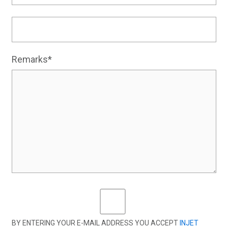
Remarks*
BY ENTERING YOUR E-MAIL ADDRESS YOU ACCEPT
INJET