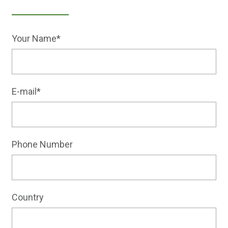
Your Name*
E-mail*
Phone Number
Country