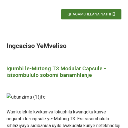
QHAGAMSHELANA NATHI
Ingcaciso YeMveliso
Igumbi le-Mutong T3 Modular Capsule -
isisombululo sobomi banamhlanje
Wamkelekile kwikamva lokuphila kwangoku kunye
negumbi le-capsule ye-Mutong T3. Esi sisombululo
sihlaziyayo sidibanisa uyilo lwakudala kunye netekhnoloji