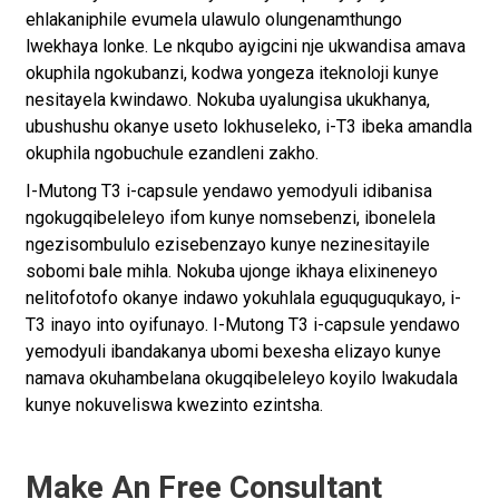
ehlakaniphile evumela ulawulo olungenamthungo
lwekhaya lonke. Le nkqubo ayigcini nje ukwandisa amava
okuphila ngokubanzi, kodwa yongeza iteknoloji kunye
nesitayela kwindawo. Nokuba uyalungisa ukukhanya,
ubushushu okanye useto lokhuseleko, i-T3 ibeka amandla
okuphila ngobuchule ezandleni zakho.
I-Mutong T3 i-capsule yendawo yemodyuli idibanisa
ngokugqibeleleyo ifom kunye nomsebenzi, ibonelela
ngezisombululo ezisebenzayo kunye nezinesitayile
sobomi bale mihla. Nokuba ujonge ikhaya elixineneyo
nelitofotofo okanye indawo yokuhlala eguquguqukayo, i-
T3 inayo into oyifunayo. I-Mutong T3 i-capsule yendawo
yemodyuli ibandakanya ubomi bexesha elizayo kunye
namava okuhambelana okugqibeleleyo koyilo lwakudala
kunye nokuveliswa kwezinto ezintsha.
Make An Free Consultant