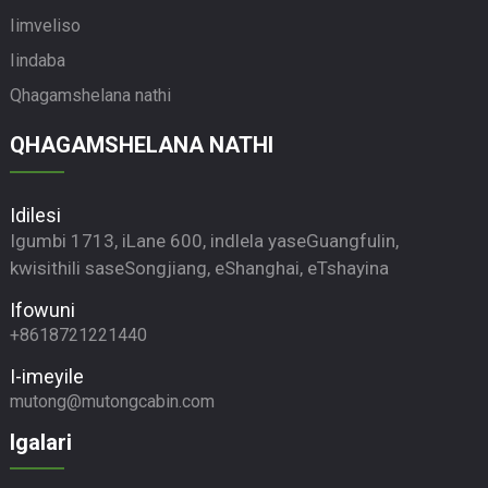
Iimveliso
Iindaba
Qhagamshelana nathi
QHAGAMSHELANA NATHI
Idilesi
Igumbi 1713, iLane 600, indlela yaseGuangfulin,
kwisithili saseSongjiang, eShanghai, eTshayina
Ifowuni
+8618721221440
I-imeyile
mutong@mutongcabin.com
Igalari