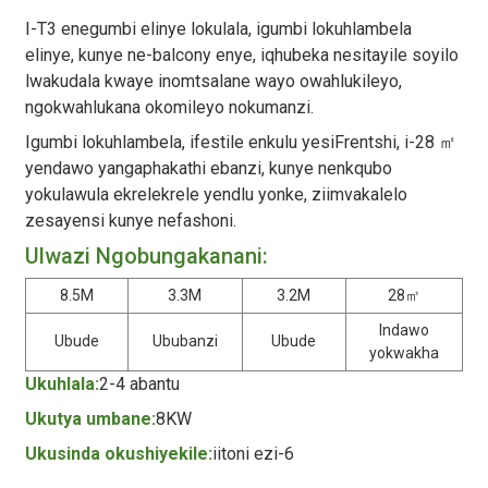
I-T3 enegumbi elinye lokulala, igumbi lokuhlambela
elinye, kunye ne-balcony enye, iqhubeka nesitayile soyilo
lwakudala kwaye inomtsalane wayo owahlukileyo,
ngokwahlukana okomileyo nokumanzi.
Igumbi lokuhlambela, ifestile enkulu yesiFrentshi, i-28 ㎡
yendawo yangaphakathi ebanzi, kunye nenkqubo
yokulawula ekrelekrele yendlu yonke, ziimvakalelo
zesayensi kunye nefashoni.
Ulwazi Ngobungakanani:
8.5M
3.3M
3.2M
28㎡
Indawo
Ubude
Ububanzi
Ubude
yokwakha
Ukuhlala:
2-4 abantu
Ukutya umbane:
8KW
Ukusinda okushiyekile:
iitoni ezi-6