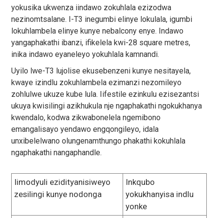
yokusika ukwenza iindawo zokuhlala ezizodwa
nezinomtsalane. I-T3 inegumbi elinye lokulala, igumbi
lokuhlambela elinye kunye nebalcony enye. Indawo
yangaphakathi ibanzi, ifikelela kwi-28 square metres,
inika indawo eyaneleyo yokuhlala kamnandi.
Uyilo lwe-T3 lujolise ekusebenzeni kunye nesitayela,
kwaye izindlu zokuhlambela ezimanzi nezomileyo
zohlulwe ukuze kube lula. Iifestile ezinkulu ezisezantsi
ukuya kwisilingi azikhukula nje ngaphakathi ngokukhanya
kwendalo, kodwa zikwabonelela ngemibono
emangalisayo yendawo engqongileyo, idala
unxibelelwano olungenamthungo phakathi kokuhlala
ngaphakathi nangaphandle.
Iimodyuli ezidityanisiweyo
Inkqubo
zesilingi kunye nodonga
yokukhanyisa indlu
yonke