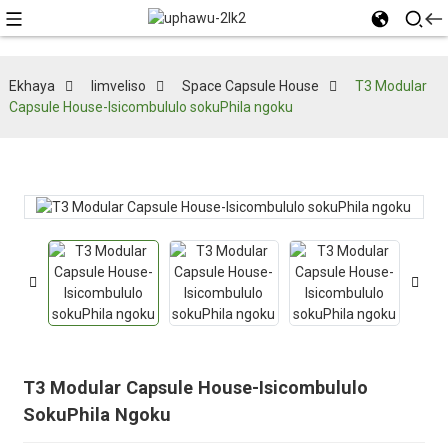
Ekhaya
Iimveliso
Space Capsule House
T3 Modular
Capsule House-Isicombululo sokuPhila ngoku
T3 Modular Capsule House-Isicombululo
SokuPhila Ngoku