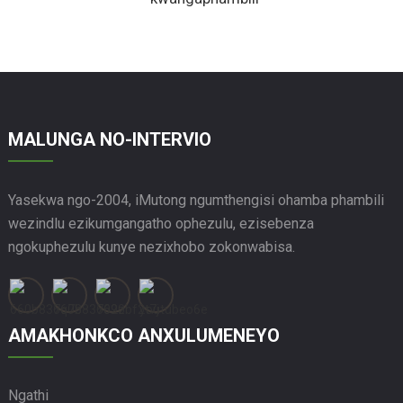
MALUNGA NO-INTERVIO
Yasekwa ngo-2004, iMutong ngumthengisi ohamba phambili
wezindlu ezikumgangatho ophezulu, ezisebenza
ngokuphezulu kunye nezixhobo zokonwabisa.
AMAKHONKCO ANXULUMENEYO
Ngathi