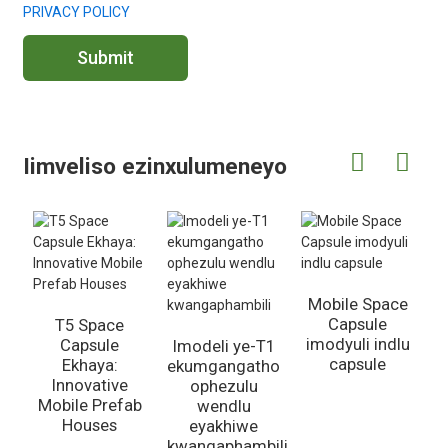
PRIVACY POLICY
Submit
Iimveliso ezinxulumeneyo
Mobile Space
Capsule
T5 Space
imodyuli indlu
Capsule
Imodeli ye-T1
capsule
Ekhaya:
ekumgangatho
Innovative
ophezulu
Mobile Prefab
P
wendlu
Houses
eyakhiwe
kwangaphambili