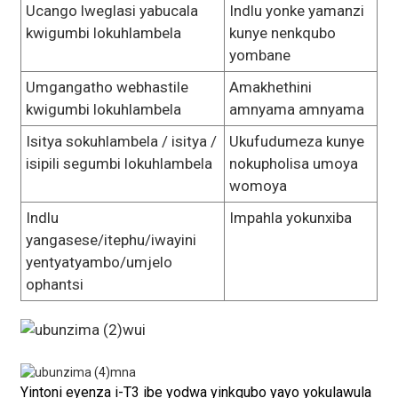
Ucango lweglasi yabucala
Indlu yonke yamanzi
kwigumbi lokuhlambela
kunye nenkqubo
yombane
Umgangatho webhastile
Amakhethini
kwigumbi lokuhlambela
amnyama amnyama
Isitya sokuhlambela / isitya /
Ukufudumeza kunye
isipili segumbi lokuhlambela
nokupholisa umoya
womoya
Indlu
Impahla yokunxiba
yangasese/itephu/iwayini
yentyatyambo/umjelo
ophantsi
Yintoni eyenza i-T3 ibe yodwa yinkqubo yayo yokulawula