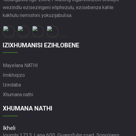
wezindlu ezisezingeni eliphezulu, ezisebenza kahle
kakhulu nemishini yokuzijabulisa.
IZIXHUMANISI EZIHLOBENE
Mayelana NATHI
Imikhiqizo
Izindaba
Xhumana nathi
XHUMANA NATHI
Ikheli
Igumbi 1713, Lane 600, Guangfulin road, Songjiang