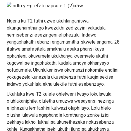
Ngena ku-T2 futhi uzwe ukuhlanganiswa
okungenamthungo kwezakhi zedizayini yakudala
nemisebenzi esezingeni eliphezulu. Indawo
yangaphakathi ebanzi engamamitha-skwele angama-28
ifakwe amafasitela amakhulu asuka phansi kuya
ophahleni, okuvumela ukukhanya kwemvelo ukuthi
kugcwalise ingaphakathi, kudala umoya okhanyayo
nofudumele. Ukuhlukaniswa okumanzi nokomile endlini
yokugezela kunezela ukusebenza futhi kuqinisekisa
indawo yokuhlala ekhululekile futhi esebenzayo.
Ukuhluka kwe-T2 kulele ohlelweni lwayo lokulawula
oluhlakaniphile, oluletha umuzwa wesayensi nezinga
eliphezulu lemfashini kulwazi oluphilayo. Lolu hlelo
olusha lulawula ngaphandle komthungo zonke izici
zekhaya lakho, lukhulisa ukunethezeka nokusebenza
kahle. Kungakhathaliseki ukuthi ilungisa ukukhanya,