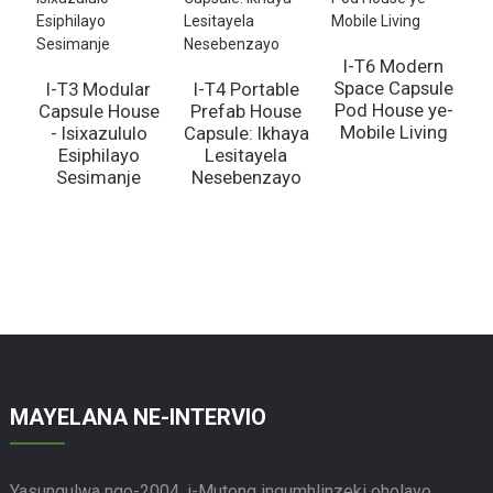
I-T6 Modern
Space Capsule
I-T3 Modular
I-T4 Portable
Pod House ye-
Capsule House
Prefab House
Mobile Living
- Isixazululo
Capsule: Ikhaya
Esiphilayo
Lesitayela
Sesimanje
Nesebenzayo
n
MAYELANA NE-INTERVIO
Yasungulwa ngo-2004, i-Mutong ingumhlinzeki oholayo