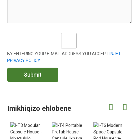
BY ENTERING YOUR E-MAIL ADDRESS YOU ACCEPT
INJET
PRIVACY POLICY
Submit
Imikhiqizo ehlobene