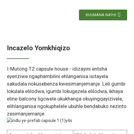
XHUMANA NATHI
Incazelo Yomkhiqizo
I-Mutong T2 capsule house - idizayini entsha
eyenziwe ngaphambilini ehlanganisa isitayela
sakudala nokusebenza kwesimanjemanje. Leli gumbi
lokulala elilodwa, igumbi lokugezela elilodwa, ikhaya
eline-balcony ligcwele ukukhanga okuyingqayizivele,
elihlanganisa ngokuphelele ubuhle bendabuko nezinto
zesimanjemanje.