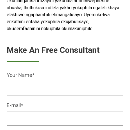
Ukuhlanganisa idizayini yakudala nobuchwepheshe
obusha, thuthukisa indlela yakho yokuphila ngaleli khaya
elakhiwe ngaphambili elimangalisayo. Uyemukelwa
enkathini entsha yokuphila okujabulisayo,
okusemfashinini nokuphila okuhlakaniphile.
Make An Free Consultant
Your Name*
E-mail*