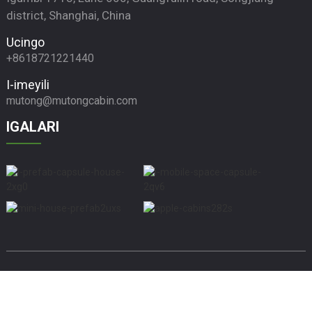
district, Shanghai, China
Ucingo
+8618721221440
I-imeyili
mutong@mutongcabin.com
IGALARI
© Copyright - 2010-2024 : Wonke Amalungelo Agodliwe.
Usesho Oluphezulu
Imephu yesayithi
Imephu yesayithiTrans