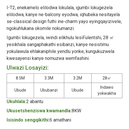
I-T2, enekamelo elilodwa lokulala, igumbi lokugezela
elilodwa, kanye ne-balcony eyodwa, iqhubeka nesitayela
se-classical design futhi ine-charm yayo eyingqayizivele,
ngokuhlukana okomile nokumanzi.
Igumbi lokugezela, iwindi elikhulu lesiFulentshi, 28 ㎡
yesikhala sangaphakathi esibanzi, kanye nesistimu
yokulawula ehlakaniphile yendlu yonke, kungukuzwela
kwesayensi kanye nomuzwa wemfashini.
Ulwazi Losayizi:
8.5M
3.3M
3.2M
28㎡
Indawo
Ubude
Ububanzi
Ubude
yokwakha
Ukuhlala:
2 abantu
Ukusetshenziswa kwamandla:
8KW
Isisindo sengqikithi:
6 amathani