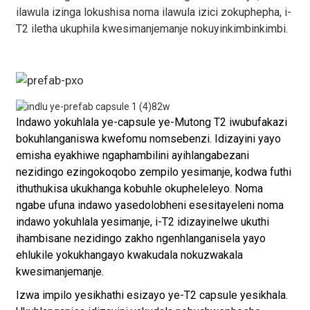
ilawula izinga lokushisa noma ilawula izici zokuphepha, i-
T2 iletha ukuphila kwesimanjemanje nokuyinkimbinkimbi.
Indawo yokuhlala ye-capsule ye-Mutong T2 iwubufakazi
bokuhlanganiswa kwefomu nomsebenzi. Idizayini yayo
emisha eyakhiwe ngaphambilini ayihlangabezani
nezidingo ezingokoqobo zempilo yesimanje, kodwa futhi
ithuthukisa ukukhanga kobuhle okupheleleyo. Noma
ngabe ufuna indawo yasedolobheni esesitayeleni noma
indawo yokuhlala yesimanje, i-T2 idizayinelwe ukuthi
ihambisane nezidingo zakho ngenhlanganisela yayo
ehlukile yokukhangayo kwakudala nokuzwakala
kwesimanjemanje.
Izwa impilo yesikhathi esizayo ye-T2 capsule yesikhala.