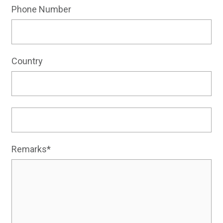
Phone Number
Country
Remarks*