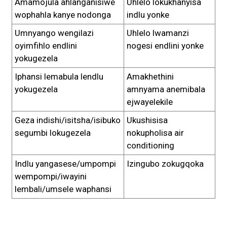
Amamojula ahlanganisiwe
Uhlelo lokukhanyisa
wophahla kanye nodonga
indlu yonke
Umnyango wengilazi
Uhlelo lwamanzi
oyimfihlo endlini
nogesi endlini yonke
yokugezela
Iphansi lemabula lendlu
Amakhethini
yokugezela
amnyama anemibala
ejwayelekile
Geza indishi/isitsha/isibuko
Ukushisisa
segumbi lokugezela
nokupholisa air
conditioning
Indlu yangasese/umpompi
Izingubo zokugqoka
wempompi/iwayini
lembali/umsele waphansi