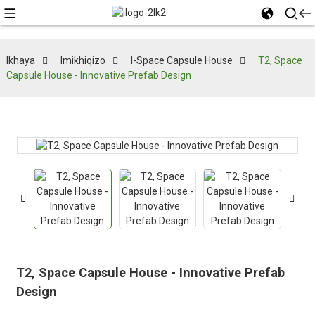
Ikhaya
Imikhiqizo
I-Space Capsule House
T2, Space
Capsule House - Innovative Prefab Design
T2, Space Capsule House - Innovative Prefab
Design