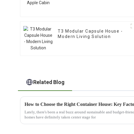
T3 Modular Capsule House -
Modern Living Solution
Related Blog
Lately, there's been a real buzz around sustainable and budget-frie
homes have definitely taken center stage for