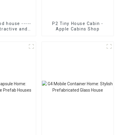
d house -----
P2 Tiny House Cabin -
tractive and
Apple Cabins Shop
instant tiny
ome