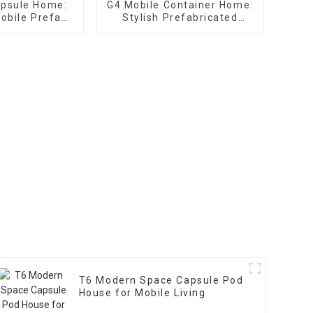
apsule Home:
G4 Mobile Container Home:
Mobile Prefab
Stylish Prefabricated
uses
Glass House
T6 Modern Space Capsule Pod
House for Mobile Living