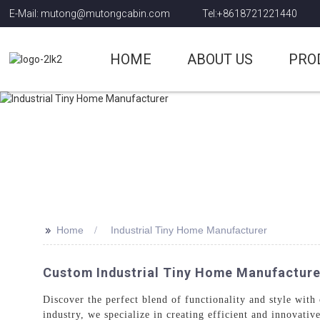
E-Mail: mutong@mutongcabin.com
Tel:+8618721221440
HOME
ABOUT US
PRO
>>
Home
Industrial Tiny Home Manufacturer
Custom Industrial Tiny Home Manufacturer:
Discover the perfect blend of functionality and style with
industry, we specialize in creating efficient and innovativ