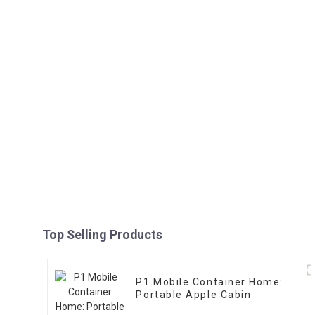
Top Selling Products
P1 Mobile Container Home:
Portable Apple Cabin