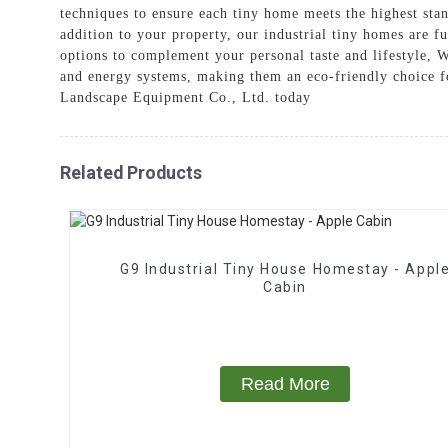
techniques to ensure each tiny home meets the highest sta
addition to your property, our industrial tiny homes are f
options to complement your personal taste and lifestyle, W
and energy systems, making them an eco-friendly choice fo
Landscape Equipment Co., Ltd. today
Related Products
G9 Industrial Tiny House Homestay - Appl
Cabin
Read More