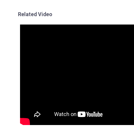
Related Video