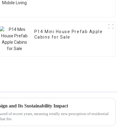
P14 Mini House Prefab Apple
Cabins for Sale
ign and Its Sustainability Impact
ord of recent years, meaning totally new perception of residential
at fits