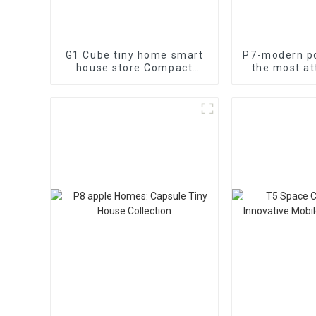
G1 Cube tiny home smart
P7-modern po
house store Compact
the most at
living space
functional 
h