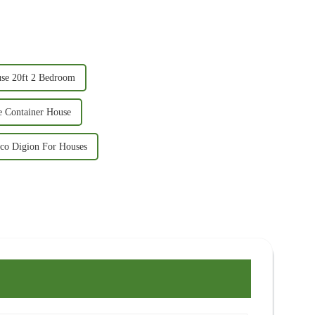
use 20ft 2 Bedroom
e Container House
ico Digion For Houses