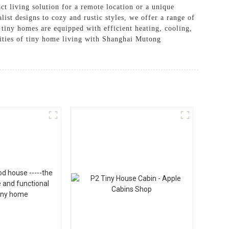
ct living solution for a remote location or a unique
ist designs to cozy and rustic styles, we offer a range of
 tiny homes are equipped with efficient heating, cooling,
lities of tiny home living with Shanghai Mutong