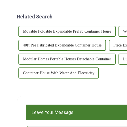
Related Search
Movable Foldable Expandable Prefab Container House
We
40ft Pre Fabricated Expandable Container House
Price E
Modular Homes Portable Houses Detachable Container
Lu
Container House With Water And Electricity
Leave Your Message