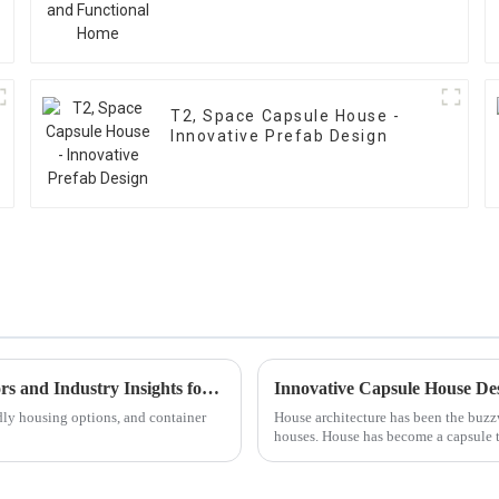
T2, Space Capsule House -
Innovative Prefab Design
How to Choose the Right Container House: Key Factors and Industry Insights for 2023
Innovative Capsule House Des
ndly housing options, and container
House architecture has been the buzzw
houses. House has become a capsule th