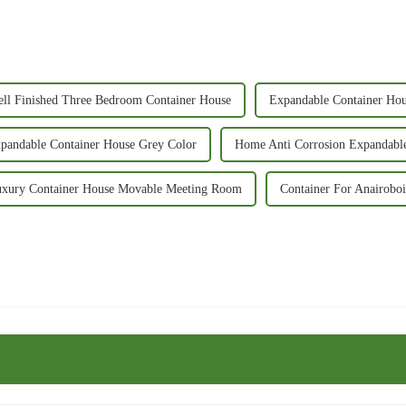
ll Finished Three Bedroom Container House
Expandable Container Ho
xpandable Container House Grey Color
Home Anti Corrosion Expandabl
xury Container House Movable Meeting Room
Container For Anairobo