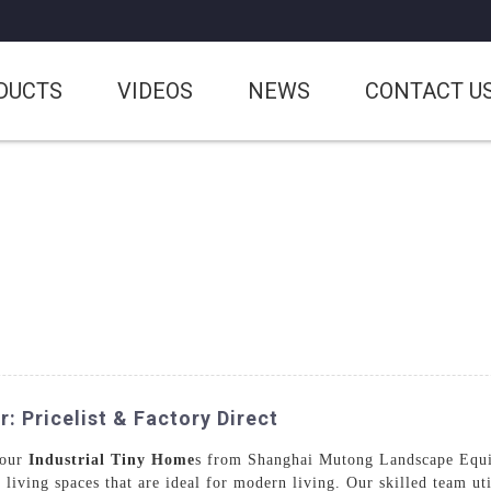
DUCTS
VIDEOS
NEWS
CONTACT U
 Pricelist & Factory Direct
 our
Industrial Tiny Home
s from Shanghai Mutong Landscape Equip
e living spaces that are ideal for modern living. Our skilled team u