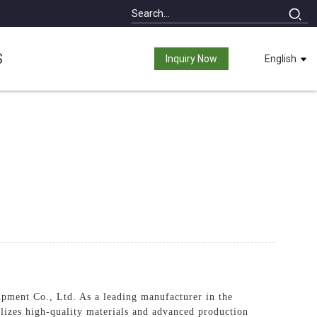
S
Inquiry Now
English
ment Co., Ltd. As a leading manufacturer in the
tilizes high-quality materials and advanced production