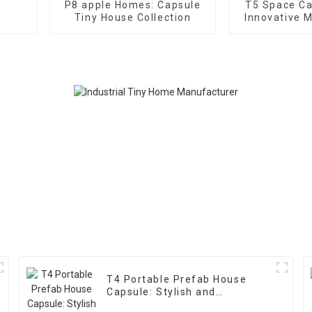
P8 apple Homes: Capsule
T5 Space C
Tiny House Collection
Innovative 
Ho
T4 Portable Prefab House
Capsule: Stylish and
Functional Home