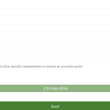
AI Helps Write
Send