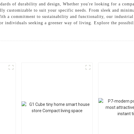
ndards of durability and design, Whether you're looking for a compa
ully customizable to suit your specific needs. From sleek and minimal
ith a commitment to sustainability and functionality, our industrial
r individuals seeking a greener way of living. Explore the possibi
e