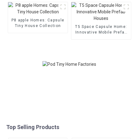
P8 apple Homes: Capsule
Tiny House Collection
T5 Space Capsule Home:
Innovative Mobile Prefab
Houses
Top Selling Products