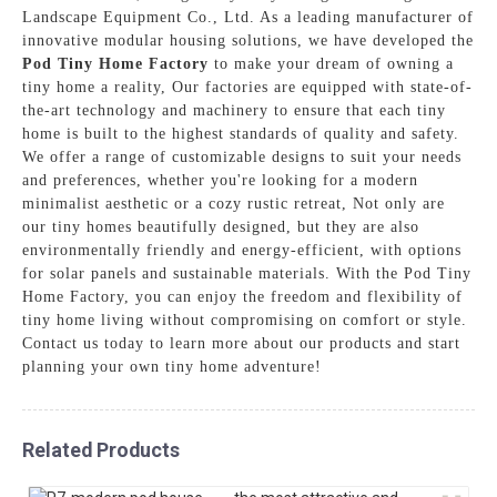
Landscape Equipment Co., Ltd. As a leading manufacturer of
innovative modular housing solutions, we have developed the
Pod Tiny Home Factory
to make your dream of owning a
tiny home a reality, Our factories are equipped with state-of-
the-art technology and machinery to ensure that each tiny
home is built to the highest standards of quality and safety.
We offer a range of customizable designs to suit your needs
and preferences, whether you're looking for a modern
minimalist aesthetic or a cozy rustic retreat, Not only are
our tiny homes beautifully designed, but they are also
environmentally friendly and energy-efficient, with options
for solar panels and sustainable materials. With the Pod Tiny
Home Factory, you can enjoy the freedom and flexibility of
tiny home living without compromising on comfort or style.
Contact us today to learn more about our products and start
planning your own tiny home adventure!
Related Products