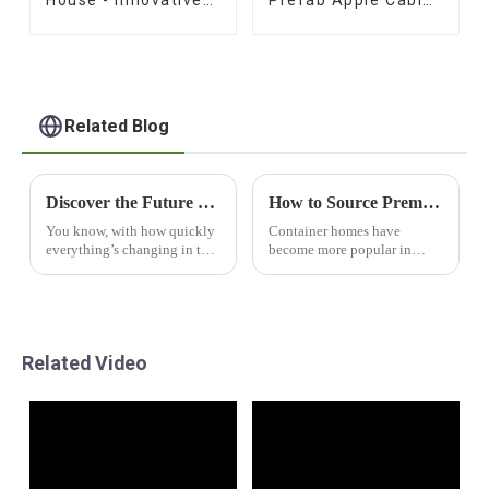
Prefab Design
for Sale
Related Blog
Discover the Future of Sustainable Living with Capsule House Innovations
How to Source Premium Container Homes for Your Next Project
You know, with how quickly
Container homes have
everything’s changing in the
become more popular in
world of sustainable living,
recent years due to changing
new ideas like the Capsule
perspectives on
House are really shaking
sustainability and new
things up
building methods. According
to Grand
Related Video