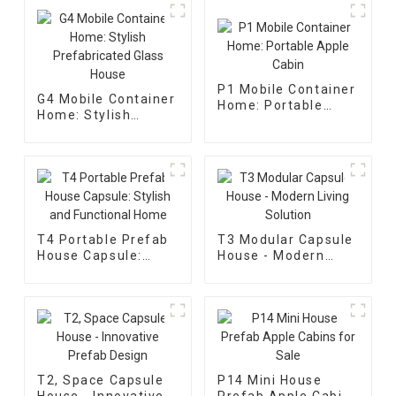
P1 Mobile Container
G4 Mobile Container
Home: Portable
Home: Stylish
Apple Cabin
Prefabricated Glass
House
T4 Portable Prefab
T3 Modular Capsule
House Capsule:
House - Modern
Stylish and
Living Solution
Functional Home
T2, Space Capsule
P14 Mini House
House - Innovative
Prefab Apple Cabins