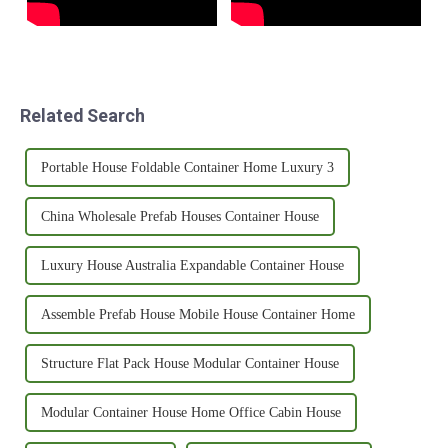
Related Search
Portable House Foldable Container Home Luxury 3
China Wholesale Prefab Houses Container House
Luxury House Australia Expandable Container House
Assemble Prefab House Mobile House Container Home
Structure Flat Pack House Modular Container House
Modular Container House Home Office Cabin House