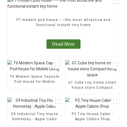
P7-modern pod house -----the most attractive and
functional instant tiny home
Read More
T6 Modern Space Capsule
Pod House for Mobile
G1 Cube tiny home smart
Living
house store Compact
living space
G9 Industrial Tiny House
P2 Tiny House Cabin -
Homestay - Apple Cabin
Apple Cabins Shop