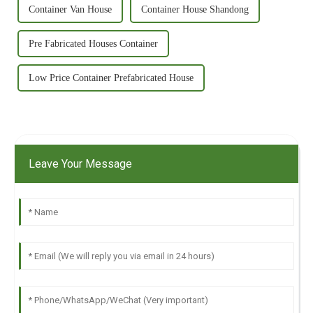
Container Van House
Container House Shandong
Pre Fabricated Houses Container
Low Price Container Prefabricated House
Leave Your Message