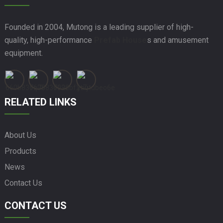
Founded in 2004, Mutong is a leading supplier of high-
quality, high-performance
Prefab House
s and amusement
equipment.
RELATED LINKS
About Us
Products
News
Contact Us
CONTACT US