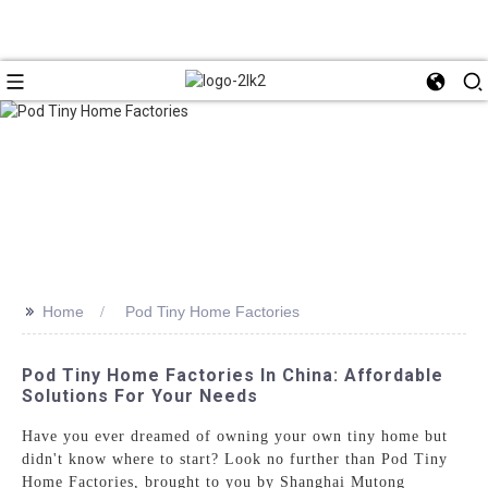
>>
Home
Pod Tiny Home Factories
Pod Tiny Home Factories In China: Affordable
Solutions For Your Needs
Have you ever dreamed of owning your own tiny home but
didn't know where to start? Look no further than Pod Tiny
Home Factories, brought to you by Shanghai Mutong