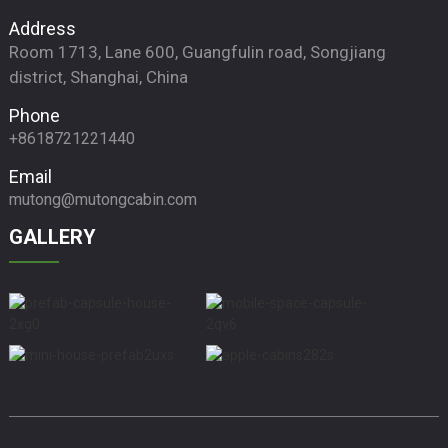
Address
Room 1713, Lane 600, Guangfulin road, Songjiang
district, Shanghai, China
Phone
+8618721221440
Email
mutong@mutongcabin.com
GALLERY