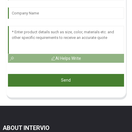
AI Helps Write
Send
ABOUT INTERVIO